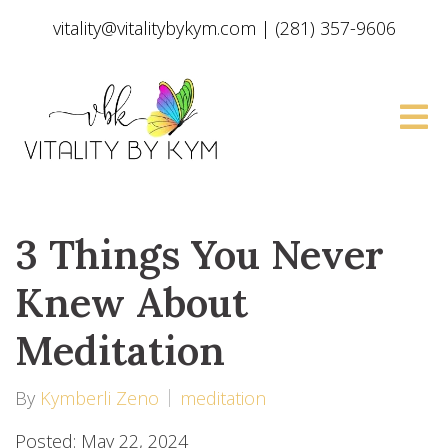
vitality@vitalitybykym.com
|
(281) 357-9606
3 Things You Never
Knew About
Meditation
By
Kymberli Zeno
meditation
Posted: May 22, 2024