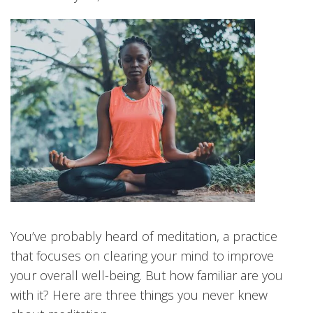
You’ve probably heard of meditation, a practice
that focuses on clearing your mind to improve
your overall well-being. But how familiar are you
with it? Here are three things you never knew