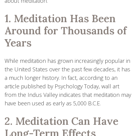
about meditation.
1. Meditation Has Been
Around for Thousands of
Years
While meditation has grown increasingly popular in
the United States over the past few decades, it has
a much longer history. In fact, according to an
article published by Psychology Today, wall art
from the Indus Valley indicates that meditation may
have been used as early as 5,000 B.C.E.
2. Meditation Can Have
Long-Term Effects