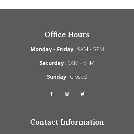
Office Hours
Monday - Friday
: 9AM - 5PM
Saturday
: 9AM - 3PM
Sunday
: Closed
Contact Information