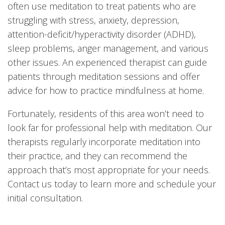
often use meditation to treat patients who are
struggling with stress, anxiety, depression,
attention-deficit/hyperactivity disorder (ADHD),
sleep problems, anger management, and various
other issues. An experienced therapist can guide
patients through meditation sessions and offer
advice for how to practice mindfulness at home.
Fortunately, residents of this area won’t need to
look far for professional help with meditation. Our
therapists regularly incorporate meditation into
their practice, and they can recommend the
approach that’s most appropriate for your needs.
Contact us today to learn more and schedule your
initial consultation.