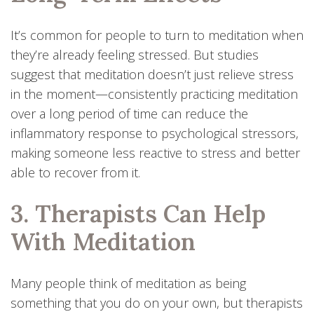
It’s common for people to turn to meditation when
they’re already feeling stressed. But studies
suggest that meditation doesn’t just relieve stress
in the moment—consistently practicing meditation
over a long period of time can reduce the
inflammatory response to psychological stressors,
making someone less reactive to stress and better
able to recover from it.
3. Therapists Can Help
With Meditation
Many people think of meditation as being
something that you do on your own, but therapists