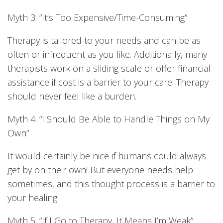
Myth 3: “It’s Too Expensive/Time-Consuming”
Therapy is tailored to your needs and can be as
often or infrequent as you like. Additionally, many
therapists work on a sliding scale or offer financial
assistance if cost is a barrier to your care. Therapy
should never feel like a burden.
Myth 4: “I Should Be Able to Handle Things on My
Own”
It would certainly be nice if humans could always
get by on their own! But everyone needs help
sometimes, and this thought process is a barrier to
your healing.
Myth 5: “If I Go to Therapy, It Means I’m Weak”