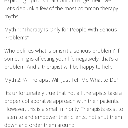
exploring options that could change their lives.
Let’s debunk a few of the most common therapy
myths:
Myth 1: “Therapy Is Only for People With Serious
Problems”
Who defines what is or isn’t a serious problem? If
something is affecting your life negatively, that’s a
problem. And a therapist will be happy to help.
Myth 2: “A Therapist Will Just Tell Me What to Do”
It’s unfortunately true that not all therapists take a
proper collaborative approach with their patients.
However, this is a small minority. Therapists exist to
listen to and empower their clients, not shut them
down and order them around.