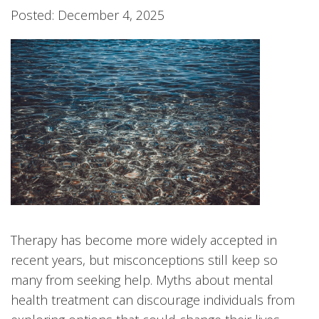
Posted: December 4, 2025
Therapy has become more widely accepted in
recent years, but misconceptions still keep so
many from seeking help. Myths about mental
health treatment can discourage individuals from