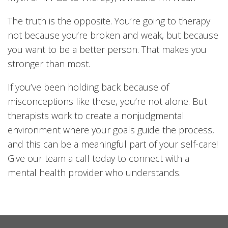
The truth is the opposite. You’re going to therapy
not because you’re broken and weak, but because
you want to be a better person. That makes you
stronger than most.
If you’ve been holding back because of
misconceptions like these, you’re not alone. But
therapists work to create a nonjudgmental
environment where your goals guide the process,
and this can be a meaningful part of your self-care!
Give our team a call today to connect with a
mental health provider who understands.