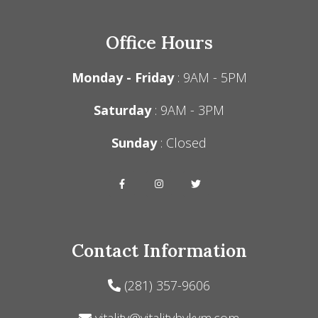
Office Hours
Monday - Friday
: 9AM - 5PM
Saturday
: 9AM - 3PM
Sunday
: Closed
Contact Information
(281) 357-9606