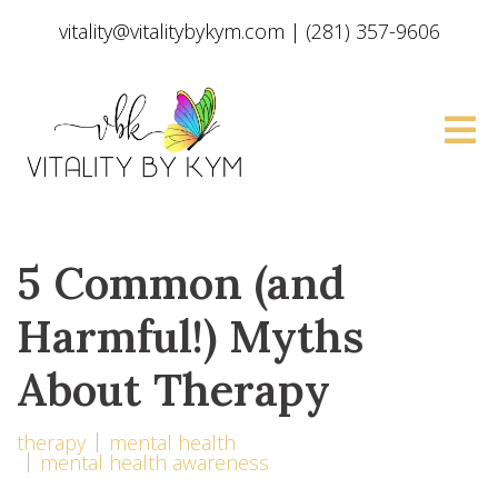
vitality@vitalitybykym.com
|
(281) 357-9606
5 Common (and
Harmful!) Myths
About Therapy
therapy
mental health
mental health awareness