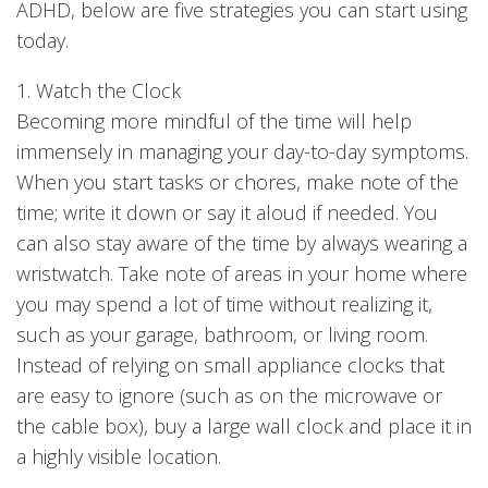
ADHD, below are five strategies you can start using
today.
1. Watch the Clock
Becoming more mindful of the time will help
immensely in managing your day-to-day symptoms.
When you start tasks or chores, make note of the
time; write it down or say it aloud if needed. You
can also stay aware of the time by always wearing a
wristwatch. Take note of areas in your home where
you may spend a lot of time without realizing it,
such as your garage, bathroom, or living room.
Instead of relying on small appliance clocks that
are easy to ignore (such as on the microwave or
the cable box), buy a large wall clock and place it in
a highly visible location.