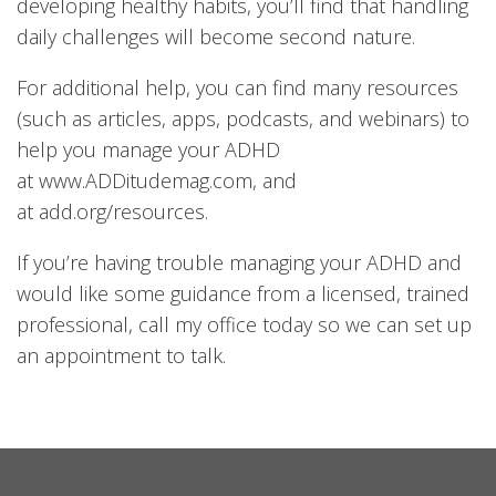
developing healthy habits, you’ll find that handling
daily challenges will become second nature.
For additional help, you can find many resources
(such as articles, apps, podcasts, and webinars) to
help you manage your ADHD
at
www.ADDitudemag.com
, and
at
add.org/resources
.
If you’re having trouble managing your ADHD and
would like some guidance from a licensed, trained
professional, call my office today so we can set up
an appointment to talk.