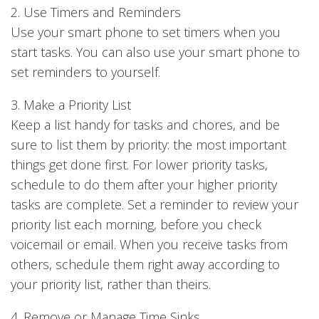
2. Use Timers and Reminders
Use your smart phone to set timers when you
start tasks. You can also use your smart phone to
set reminders to yourself.
3. Make a Priority List
Keep a list handy for tasks and chores, and be
sure to list them by priority: the most important
things get done first. For lower priority tasks,
schedule to do them after your higher priority
tasks are complete. Set a reminder to review your
priority list each morning, before you check
voicemail or email. When you receive tasks from
others, schedule them right away according to
your priority list, rather than theirs.
4. Remove or Manage Time Sinks