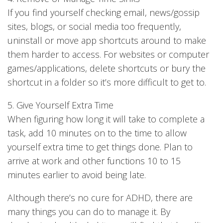
If you find yourself checking email, news/gossip
sites, blogs, or social media too frequently,
uninstall or move app shortcuts around to make
them harder to access. For websites or computer
games/applications, delete shortcuts or bury the
shortcut in a folder so it’s more difficult to get to.
5. Give Yourself Extra Time
When figuring how long it will take to complete a
task, add 10 minutes on to the time to allow
yourself extra time to get things done. Plan to
arrive at work and other functions 10 to 15
minutes earlier to avoid being late.
Although there’s no cure for ADHD, there are
many things you can do to manage it. By