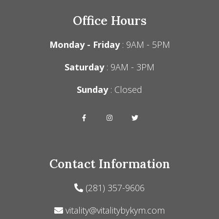
Office Hours
Monday - Friday
: 9AM - 5PM
Saturday
: 9AM - 3PM
Sunday
: Closed
Contact Information
(281) 357-9606
vitality@vitalitybykym.com