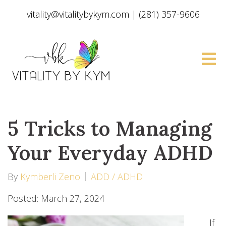
vitality@vitalitybykym.com
|
(281) 357-9606
5 Tricks to Managing
Your Everyday ADHD
By
Kymberli Zeno
ADD / ADHD
Posted: March 27, 2024
If