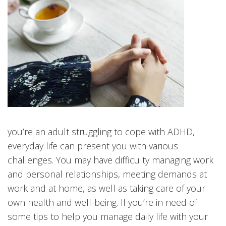
you’re an adult struggling to cope with ADHD,
everyday life can present you with various
challenges. You may have difficulty managing work
and personal relationships, meeting demands at
work and at home, as well as taking care of your
own health and well-being. If you’re in need of
some tips to help you manage daily life with your