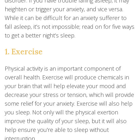
disorder. If you have trouble falling asleep, it may
heighten or trigger your anxiety, and vice versa.
While it can be difficult for an anxiety sufferer to
fall asleep, it’s not impossible; read on for five ways
to get a better night’s sleep.
1. Exercise
Physical activity is an important component of
overall health. Exercise will produce chemicals in
your brain that will help elevate your mood and
decrease your stress or tension, which will provide
some relief for your anxiety. Exercise will also help
you sleep. Not only will the physical exertion
improve the quality of your sleep, but it will also
help ensure you're able to sleep without
interruption.