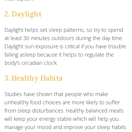
2. Daylight
Daylight helps set sleep patterns, so try to spend
at least 30 minutes outdoors during the day time.
Daylight sun exposure is critical if you have trouble
falling asleep because it helps to regulate the
body's circadian clock.
3. Healthy Habits
Studies have shown that people who make
unhealthy food choices are more likely to suffer
from sleep disturbances. Healthy balanced meals
will keep your energy stable which will help you
manage your mood and improve your sleep habits.