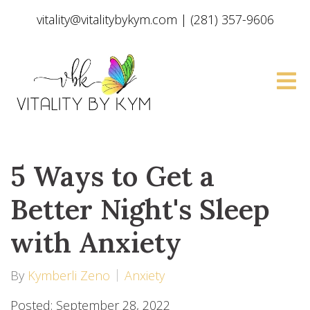
vitality@vitalitybykym.com
|
(281) 357-9606
5 Ways to Get a
Better Night's Sleep
with Anxiety
By
Kymberli Zeno
Anxiety
Posted: September 28, 2022