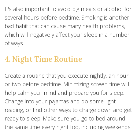
It's also important to avoid big meals or alcohol for
several hours before bedtime. Smoking is another
bad habit that can cause many health problems,
which will negatively affect your sleep in a number
of ways.
4. Night Time Routine
Create a routine that you execute nightly, an hour
or two before bedtime. Minimizing screen time will
help calm your mind and prepare you for sleep.
Change into your pajamas and do some light
reading, or find other ways to charge down and get
ready to sleep. Make sure you go to bed around
the same time every night too, including weekends.