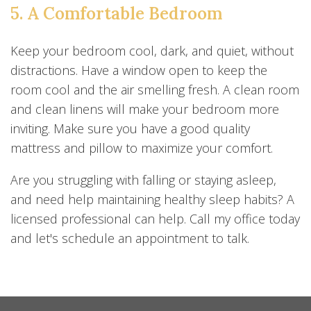
5. A Comfortable Bedroom
Keep your bedroom cool, dark, and quiet, without
distractions. Have a window open to keep the
room cool and the air smelling fresh. A clean room
and clean linens will make your bedroom more
inviting. Make sure you have a good quality
mattress and pillow to maximize your comfort.
Are you struggling with falling or staying asleep,
and need help maintaining healthy sleep habits? A
licensed professional can help. Call my office today
and let's schedule an appointment to talk.