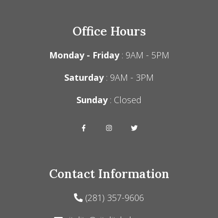
Office Hours
Monday - Friday
: 9AM - 5PM
Saturday
: 9AM - 3PM
Sunday
: Closed
Contact Information
(281) 357-9606