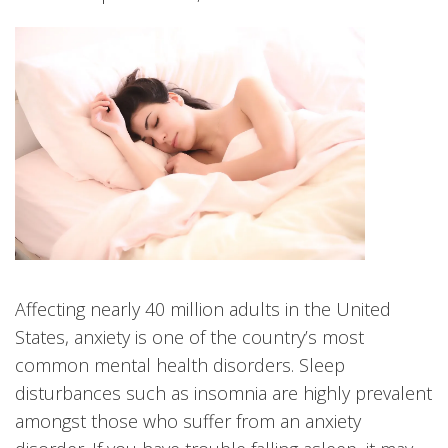
Affecting nearly 40 million adults in the United
States, anxiety is one of the country’s most
common mental health disorders. Sleep
disturbances such as insomnia are highly prevalent
amongst those who suffer from an anxiety