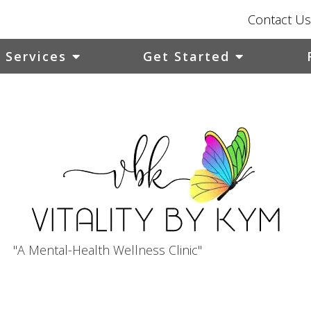
Contact Us
Services
Get Started
"A Mental-Health Wellness Clinic"