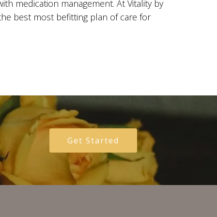
with medication management. At Vitality by
the best most befitting plan of care for
Get Started