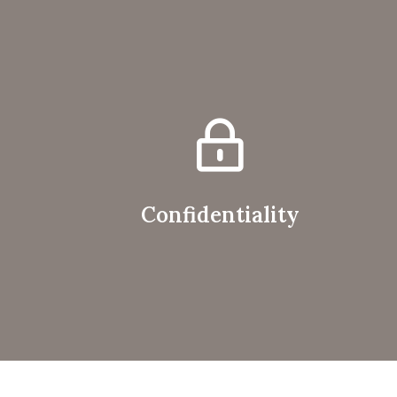
Confidentiality