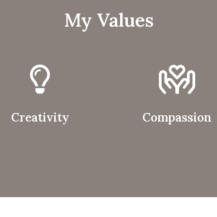
My Values
Creativity
Compassion