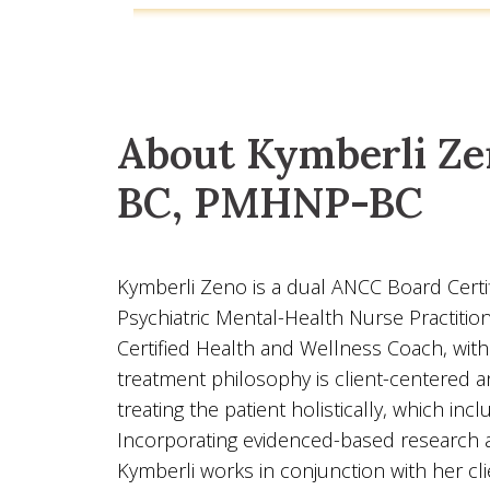
About Kymberli Ze
BC, PMHNP-BC
Kymberli Zeno is a dual ANCC Board Certif
Psychiatric Mental-Health Nurse Practition
Certified Health and Wellness Coach, with 
treatment philosophy is client-centered 
treating the patient holistically, which inc
Incorporating evidenced-based research a
Kymberli works in conjunction with her cli