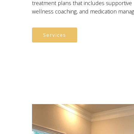
treatment plans that includes supportive
wellness coaching, and medication mana
Services