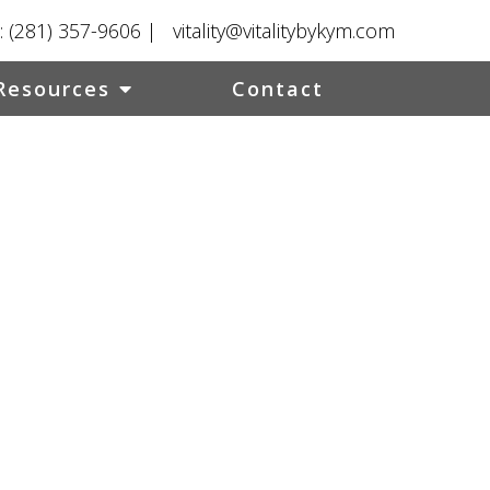
:
(281) 357-9606
|
vitality@vitalitybykym.com
Resources
Contact