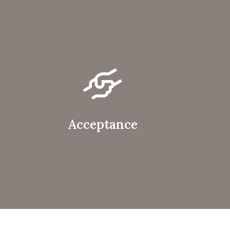
Acceptance