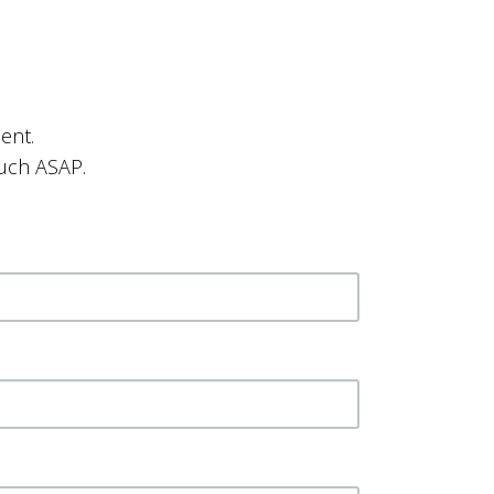
ent.
ouch ASAP.