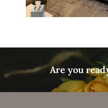
Are you ready