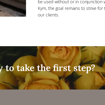
be used without or in conjunction 
Kym, the goal remains to strive for 
our clients.
 to take the first step?