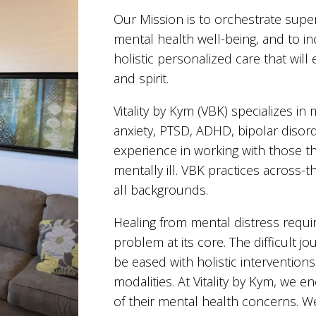
Our Mission is to orchestrate supe
mental health well-being, and to 
holistic personalized care that wil
and spirit.
Vitality by Kym (VBK) specializes i
anxiety, PTSD, ADHD, bipolar disor
experience in working with those t
mentally ill. VBK practices across-
all backgrounds.
Healing from mental distress require
problem at its core. The difficult 
be eased with holistic interventions
modalities. At Vitality by Kym, we 
of their mental health concerns. We