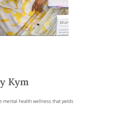
by Kym
e mental health wellness that yields