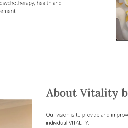
 psychotherapy, health and
gement.
About Vitality 
Our vision is to provide and improv
individual VITALITY.