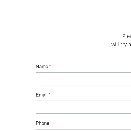
Ple
I will tr