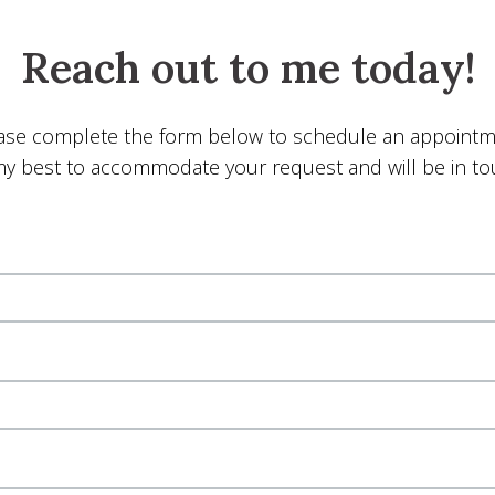
Reach out to me today!
ase complete the form below to schedule an appointm
y my best to accommodate your request and will be in t