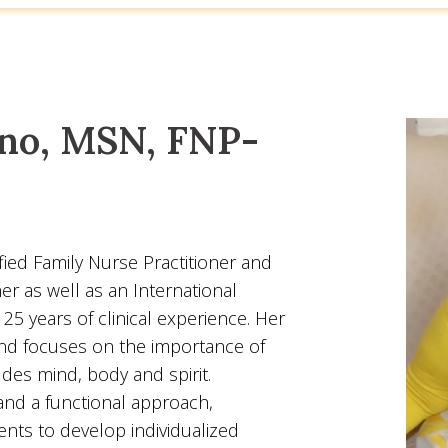
no, MSN, FNP-
ied Family Nurse Practitioner and
er as well as an International
25 years of clinical experience. Her
and focuses on the importance of
ludes mind, body and spirit.
nd a functional approach,
ents to develop individualized