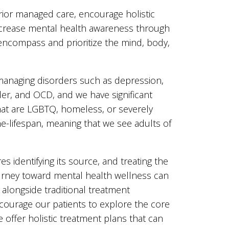
rior managed care, encourage holistic
increase mental health awareness through
l encompass and prioritize the mind, body,
n managing disorders such as depression,
der, and OCD, and we have significant
hat are LGBTQ, homeless, or severely
the-lifespan, meaning that we see adults of
s identifying its source, and treating the
journey toward mental health wellness can
 alongside traditional treatment
encourage our patients to explore the core
 offer holistic treatment plans that can