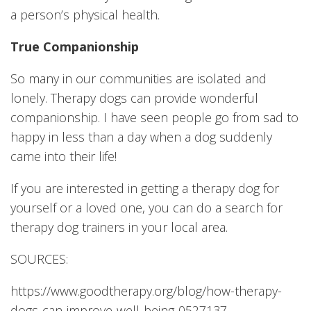
a person’s physical health.
True Companionship
So many in our communities are isolated and
lonely. Therapy dogs can provide wonderful
companionship. I have seen people go from sad to
happy in less than a day when a dog suddenly
came into their life!
If you are interested in getting a therapy dog for
yourself or a loved one, you can do a search for
therapy dog trainers in your local area.
SOURCES:
https://www.goodtherapy.org/blog/how-therapy-
dogs-can-improve-well-being-0527137