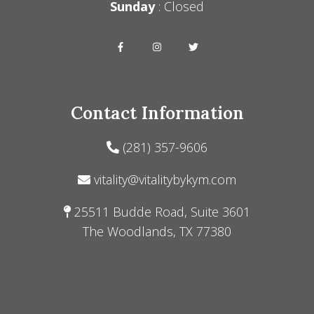
Sunday
: Closed
Contact Information
(281) 357-9606
vitality@vitalitybykym.com
25511 Budde Road, Suite 3601
The Woodlands, TX 77380