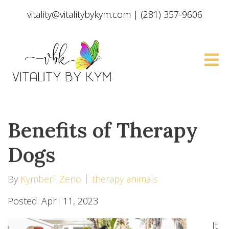
vitality@vitalitybykym.com
|
(281) 357-9606
Benefits of Therapy
Dogs
By
Kymberli Zeno
therapy animals
Posted: April 11, 2023
It