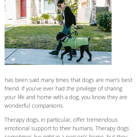
has been said many times that dogs are man’s best
friend. If you’ve ever had the privilege of sharing
your life and home with a dog, you know they are
wonderful companions.
Therapy dogs, in particular, offer tremendous
emotional support to their humans. Therapy dogs
sometimes live right in a person’s home, but they