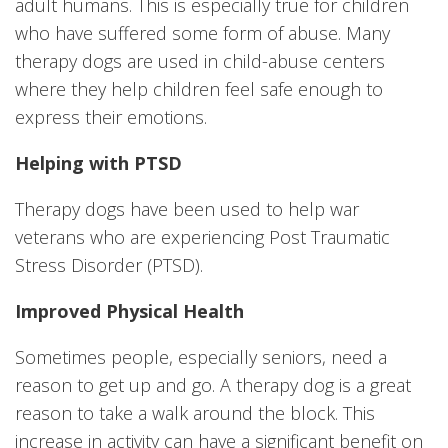
adult humans. This is especially true for children
who have suffered some form of abuse. Many
therapy dogs are used in child-abuse centers
where they help children feel safe enough to
express their emotions.
Helping with PTSD
Therapy dogs have been used to help war
veterans who are experiencing Post Traumatic
Stress Disorder (PTSD).
Improved Physical Health
Sometimes people, especially seniors, need a
reason to get up and go. A therapy dog is a great
reason to take a walk around the block. This
increase in activity can have a significant benefit on