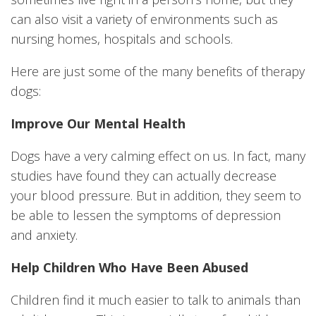
can also visit a variety of environments such as
nursing homes, hospitals and schools.
Here are just some of the many benefits of therapy
dogs:
Improve Our Mental Health
Dogs have a very calming effect on us. In fact, many
studies have found they can actually decrease
your blood pressure. But in addition, they seem to
be able to lessen the symptoms of depression
and anxiety.
Help Children Who Have Been Abused
Children find it much easier to talk to animals than