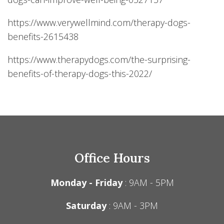
https://www.verywellmind.com/therapy-dogs-
benefits-2615438
https://www.therapydogs.com/the-surprising-
benefits-of-therapy-dogs-this-2022/
Office Hours
Monday - Friday
: 9AM - 5PM
Saturday
: 9AM - 3PM