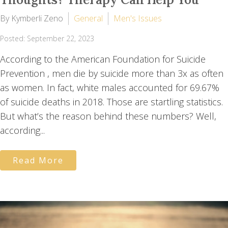
By Kymberli Zeno
General
Men's Issues
Posted: September 22, 2023
According to the American Foundation for Suicide
Prevention , men die by suicide more than 3x as often
as women. In fact, white males accounted for 69.67%
of suicide deaths in 2018. Those are startling statistics.
But what’s the reason behind these numbers? Well,
according...
Read More