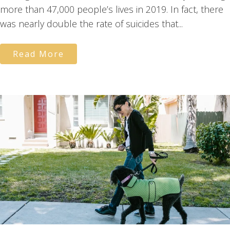
more than 47,000 people’s lives in 2019. In fact, there
was nearly double the rate of suicides that...
Read More