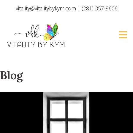
vitality@vitalitybykym.com
|
(281) 357-9606
Blog