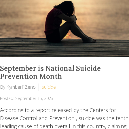
September is National Suicide
Prevention Month
By Kymberli Zeno
suicide
Posted: September 15, 2023
According to a report released by the Centers for
Disease Control and Prevention , suicide was the tenth
leading cause of death overall in this country, claiming