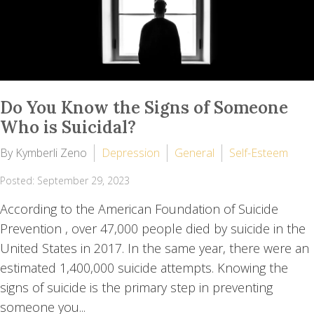
Do You Know the Signs of Someone
Who is Suicidal?
By Kymberli Zeno
Depression
General
Self-Esteem
Posted: September 29, 2023
According to the American Foundation of Suicide
Prevention , over 47,000 people died by suicide in the
United States in 2017. In the same year, there were an
estimated 1,400,000 suicide attempts. Knowing the
signs of suicide is the primary step in preventing
someone you...