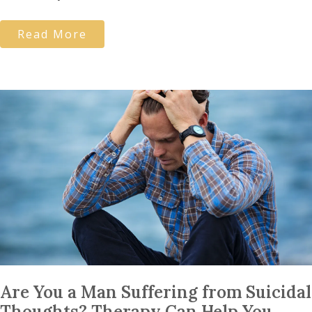
Read More
Are You a Man Suffering from Suicidal
Thoughts? Therapy Can Help You