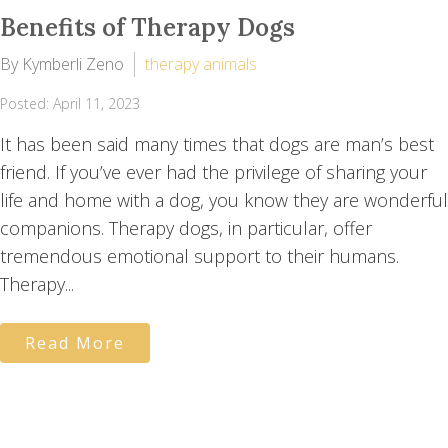
Benefits of Therapy Dogs
By Kymberli Zeno
therapy animals
Posted: April 11, 2023
It has been said many times that dogs are man’s best
friend. If you’ve ever had the privilege of sharing your
life and home with a dog, you know they are wonderful
companions. Therapy dogs, in particular, offer
tremendous emotional support to their humans.
Therapy...
Read More