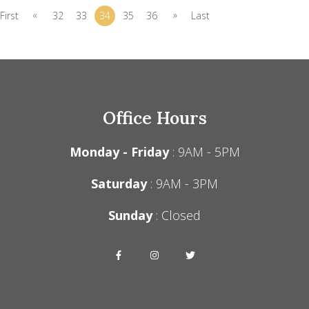
«
»
First
32
33
34
35
36
Last
Office Hours
Monday - Friday
: 9AM - 5PM
Saturday
: 9AM - 3PM
Sunday
: Closed