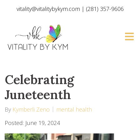
vitality@vitalitybykym.com
|
(281) 357-9606
Celebrating
Juneteenth
By
Kymberli Zeno
mental health
Posted: June 19, 2024