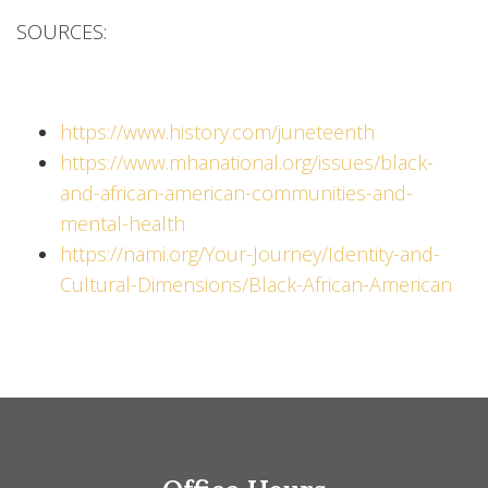
SOURCES:
https://www.history.com/juneteenth
https://www.mhanational.org/issues/black-
and-african-american-communities-and-
mental-health
https://nami.org/Your-Journey/Identity-and-
Cultural-Dimensions/Black-African-American