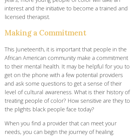
interest and the initiative to become a trained and
licensed therapist.
Making a Commitment
This Juneteenth, it is important that people in the
African American community make a commitment
to their mental health. It may be helpful for you to
get on the phone with a few potential providers
and ask some questions to get a sense of their
level of cultural awareness. What is their history of
treating people of color? How sensitive are they to
the plights black people face today?
When you find a provider that can meet your
needs, you can begin the journey of healing.