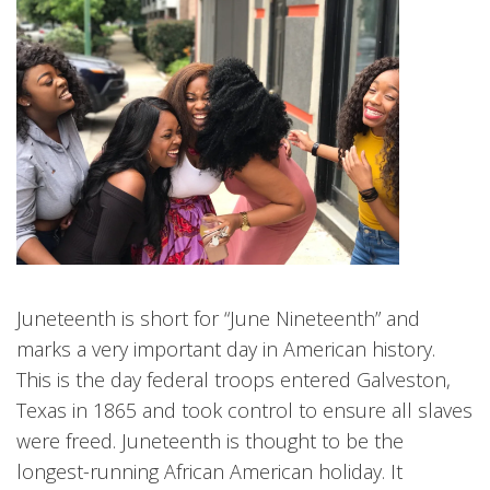
Juneteenth is short for “June Nineteenth” and
marks a very important day in American history.
This is the day federal troops entered Galveston,
Texas in 1865 and took control to ensure all slaves
were freed. Juneteenth is thought to be the
longest-running African American holiday. It