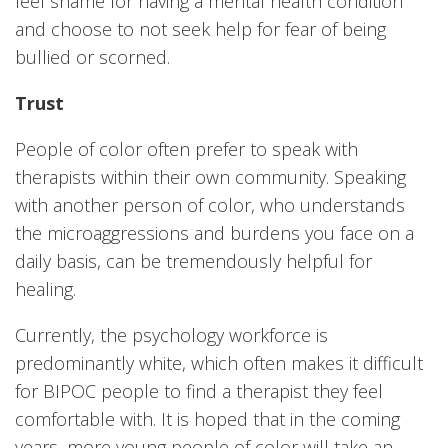
feel shame for having a mental health condition
and choose to not seek help for fear of being
bullied or scorned.
Trust
People of color often prefer to speak with
therapists within their own community. Speaking
with another person of color, who understands
the microaggressions and burdens you face on a
daily basis, can be tremendously helpful for
healing.
Currently, the psychology workforce is
predominantly white, which often makes it difficult
for BIPOC people to find a therapist they feel
comfortable with. It is hoped that in the coming
years, more young people of color will take an