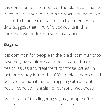
It is common for members of the black community
to experience socioeconomic disparities that make
it hard to finance mental health treatment. Recent
data suggest that 11% of black adults in this
country have no form health insurance.
Stigma
It is common for people in the black community to
have negative attitudes and beliefs about mental
health issues and treatment for those issues. In
fact, one study found that 63% of black people still
believe that admitting to struggling with a mental
health condition is a sign of personal weakness.
As a result of this lingering stigma, people often