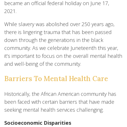
became an official federal holiday on June 17,
2021.
While slavery was abolished over 250 years ago,
there is lingering trauma that has been passed
down through the generations in the black
community. As we celebrate Juneteenth this year,
it’s important to focus on the overall mental health
and well-being of the community.
Barriers To Mental Health Care
Historically, the African American community has
been faced with certain barriers that have made
seeking mental health services challenging.
Socioeconomic Disparities