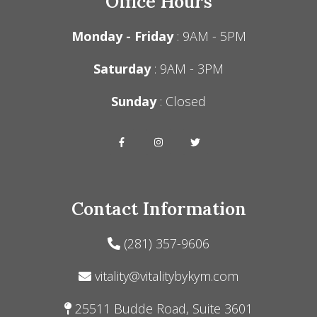
Office Hours
Monday - Friday
: 9AM - 5PM
Saturday
: 9AM - 3PM
Sunday
: Closed
Contact Information
(281) 357-9606
vitality@vitalitybykym.com
25511 Budde Road, Suite 3601