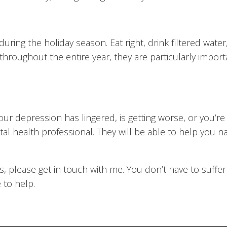
during the holiday season. Eat right, drink filtered water
throughout the entire year, they are particularly impor
your depression has lingered, is getting worse, or you’re 
tal health professional. They will be able to help you
ns, please get in touch with me. You don’t have to suff
 to help.