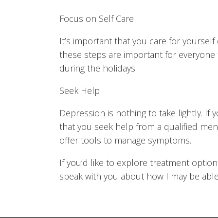
Focus on Self Care
It’s important that you care for yourself 
these steps are important for everyone 
during the holidays.
Seek Help
Depression is nothing to take lightly. If 
that you seek help from a qualified men
offer tools to manage symptoms.
If you’d like to explore treatment optio
speak with you about how I may be able