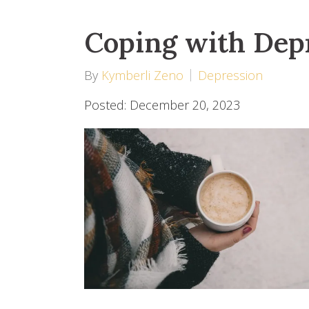
Coping with Depr
By
Kymberli Zeno
Depression
Posted: December 20, 2023