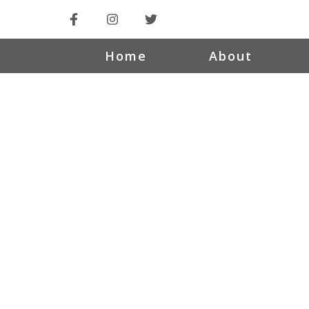
Home
About