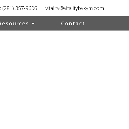
:
(281) 357-9606
|
vitality@vitalitybykym.com
Resources
Contact