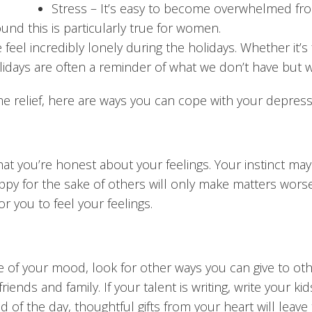
Stress
– It’s easy to become overwhelmed fro
und this is particularly true for women.
eel incredibly lonely during the holidays. Whether it’s 
olidays are often a reminder of what we don’t have but w
me relief, here are ways you can cope with your depress
t that you’re honest about your feelings. Your instinct ma
ppy for the sake of others will only make matters worse.
r you to feel your feelings.
ce of your mood, look for other ways you can give to othe
nds and family. If your talent is writing, write your kids 
nd of the day, thoughtful gifts from your heart will leave