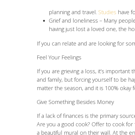
planning and travel.
Studies
have fo
Grief and loneliness
– Many people f
having just lost a loved one, the h
If you can relate and are looking for so
Feel Your Feelings
If you are grieving a loss, it’s importan
and family, but forcing yourself to be ha
matter the season, and it is 100% okay fo
Give Something Besides Money
If a lack of finances is the primary sour
Are you a good cook? Offer to cook for frie
a beautiful mural on their wall. At the e