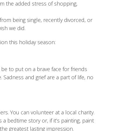
m the added stress of shopping,
from being single, recently divorced, or
ish we did.
ion this holiday season:
y be to put on a brave face for friends
 Sadness and grief are a part of life, no
rs. You can volunteer at a local charity.
a bedtime story or, if it’s painting, paint
 the greatest lasting impression.