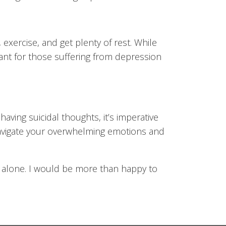
, exercise, and get plenty of rest. While
tant for those suffering from depression
having suicidal thoughts, it’s imperative
 navigate your overwhelming emotions and
er alone. I would be more than happy to