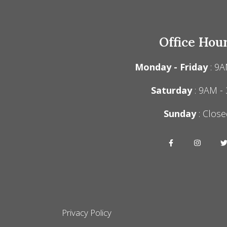
Office Hou
Monday - Friday
: 9A
Saturday
: 9AM -
Sunday
: Close
Privacy Policy