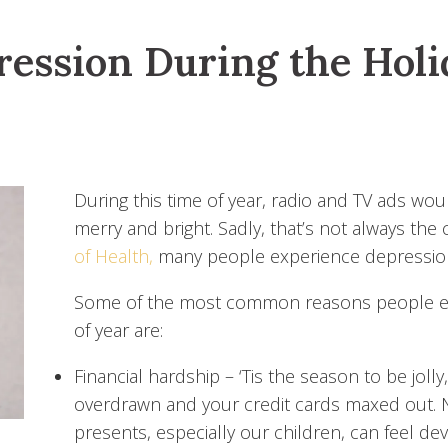
ession During the Hol
During this time of year, radio and TV ads wou
merry and bright. Sadly, that’s not always the
of Health,
many people experience depression
Some of the most common reasons people exp
of year are:
Financial hardship
– ‘Tis the season to be joll
overdrawn and your credit cards maxed out. 
presents, especially our children, can feel dev