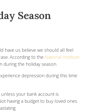
iday Season
ld have us believe we should all feel
 case. According to the
National Institute
 during the holiday season.
erience depression during this time
y, unless your bank account is
Not having a budget to buy loved ones
astating.