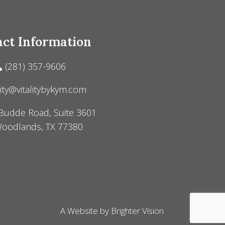
ct Information
(281) 357-9606
lity@vitalitybykym.com
Budde Road, Suite 3601
oodlands, TX 77380
A Website by
Brighter Vision