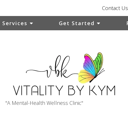
Contact Us
Services
Get Started
"A Mental-Health Wellness Clinic"