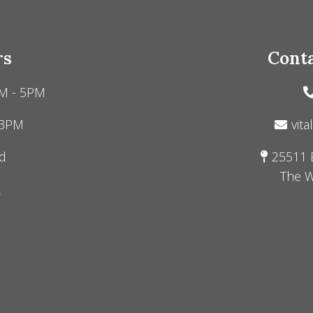
rs
Conta
M - 5PM
 3PM
vita
d
25511 
The W