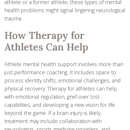
athlete or a former athlete, these types of mental
health problems might signal lingering neurological
trauma.
How Therapy for
Athletes Can Help
Athlete mental health support involves more than
just performance coaching. It includes space to
process identity shifts, emotional challenges, and
physical recovery. Therapy for athletes can help
with emotional regulation, grief over lost
capabilities, and developing a new vision for life
beyond the game. If a brain injury is likely,
treatment may include collaboration with
neurologists, sports medicine providers, and