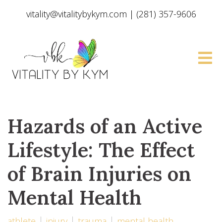
vitality@vitalitybykym.com
|
(281) 357-9606
Hazards of an Active
Lifestyle: The Effect
of Brain Injuries on
Mental Health
athlete
injury
trauma
mental health