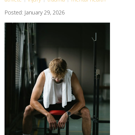
Posted: January 29, 2026