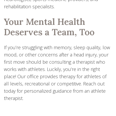
rehabilitation specialists.
Your Mental Health
Deserves a Team, Too
If you’re struggling with memory, sleep quality, low
mood, or other concerns after a head injury, your
first move should be consulting a therapist who
works with athletes. Luckily, you’re in the right
place! Our office provides therapy for athletes of
all levels, recreational or competitive. Reach out
today for personalized guidance from an athlete
therapist.