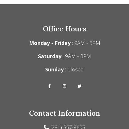
Office Hours
Monday - Friday
: 9AM - 5PM
Saturday
: 9AM - 3PM
Sunday
: Closed
Contact Information
(281) 357-9606