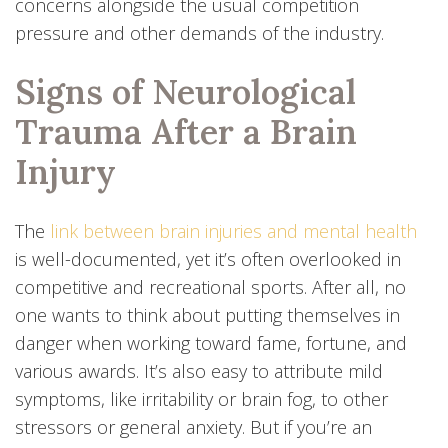
concerns alongside the usual competition
pressure and other demands of the industry.
Signs of Neurological
Trauma After a Brain
Injury
The
link between brain injuries and mental health
is well-documented, yet it’s often overlooked in
competitive and recreational sports. After all, no
one wants to think about putting themselves in
danger when working toward fame, fortune, and
various awards. It’s also easy to attribute mild
symptoms, like irritability or brain fog, to other
stressors or general anxiety. But if you’re an