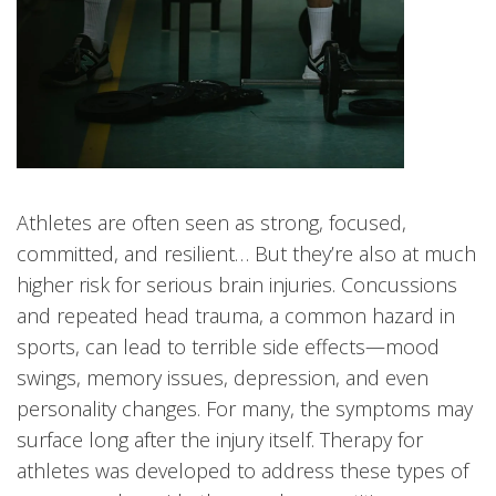
Athletes are often seen as strong, focused,
committed, and resilient… But they’re also at much
higher risk for serious brain injuries. Concussions
and repeated head trauma, a common hazard in
sports, can lead to terrible side effects—mood
swings, memory issues, depression, and even
personality changes. For many, the symptoms may
surface long after the injury itself. Therapy for
athletes was developed to address these types of