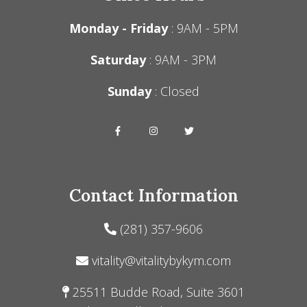
Monday - Friday
: 9AM - 5PM
Saturday
: 9AM - 3PM
Sunday
: Closed
Contact Information
(281) 357-9606
vitality@vitalitybykym.com
25511 Budde Road, Suite 3601