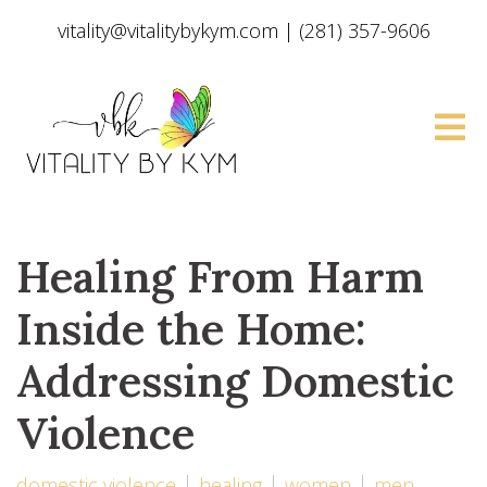
vitality@vitalitybykym.com
|
(281) 357-9606
Healing From Harm
Inside the Home:
Addressing Domestic
Violence
domestic violence
healing
women
men