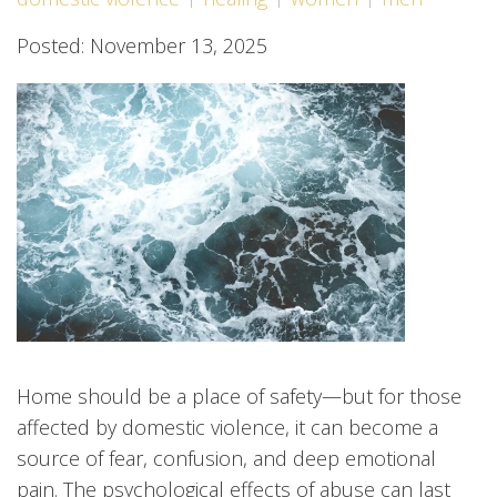
Posted: November 13, 2025
Home should be a place of safety—but for those
affected by domestic violence, it can become a
source of fear, confusion, and deep emotional
pain. The psychological effects of abuse can last