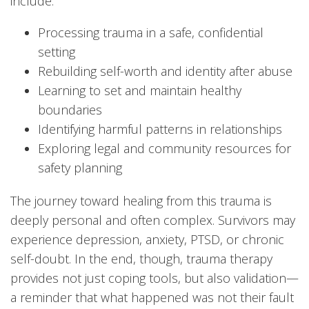
include:
Processing trauma in a safe, confidential
setting
Rebuilding self-worth and identity after abuse
Learning to set and maintain healthy
boundaries
Identifying harmful patterns in relationships
Exploring legal and community resources for
safety planning
The journey toward healing from this trauma is
deeply personal and often complex. Survivors may
experience depression, anxiety, PTSD, or chronic
self-doubt. In the end, though, trauma therapy
provides not just coping tools, but also validation—
a reminder that what happened was not their fault