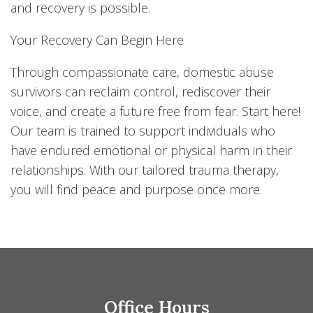
and recovery is possible.
Your Recovery Can Begin Here
Through compassionate care, domestic abuse
survivors can reclaim control, rediscover their
voice, and create a future free from fear. Start here!
Our team is trained to support individuals who
have endured emotional or physical harm in their
relationships. With our tailored trauma therapy,
you will find peace and purpose once more.
Office Hours