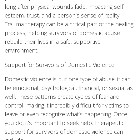
long after physical wounds fade, impacting self-
esteem, trust, and a person’s sense of reality.
Trauma therapy can be a critical part of the healing
process, helping survivors of domestic abuse
rebuild their lives in a safe, supportive
environment.
Support for Survivors of Domestic Violence
Domestic violence is but one type of abuse; it can
be emotional, psychological, financial, or sexual as
well. These patterns create cycles of fear and
control, making it incredibly difficult for victims to
leave or even recognize what’s happening. Once
you do, it’s important to seek help. Therapeutic
support for survivors of domestic violence can