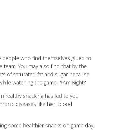
se people who find themselves glued to
e team. You may also find that by the
s of saturated fat and sugar because,
hile watching the game, #AmIRight?
 unhealthy snacking has led to you
hronic diseases like high blood
ting some healthier snacks on game day.