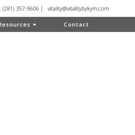
:
(281) 357-9606
|
vitality@vitalitybykym.com
Resources
Contact