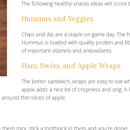
The following healthy snacks ideas will score b
Hummus and Veggies
Chips and dip are a staple on game day. The 
Hummus is loaded with quality protein and fib
of important vitamins and antioxidants.
Ham, Swiss, and Apple Wraps
The better sandwich, wraps are easy to eat w
apple adds a nice bit of crispness and zing. A
round thin slices of apple.
 them mini, stick a toothpick in them and you’re done!