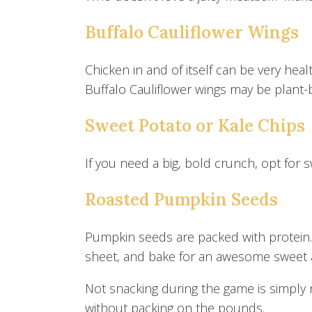
Buffalo Cauliflower Wings
Chicken in and of itself can be very heal
Buffalo Cauliflower wings may be plant-b
Sweet Potato or Kale Chips
If you need a big, bold crunch, opt for 
Roasted Pumpkin Seeds
Pumpkin seeds are packed with protein.
sheet, and bake for an awesome sweet 
Not snacking during the game is simply n
without packing on the pounds.