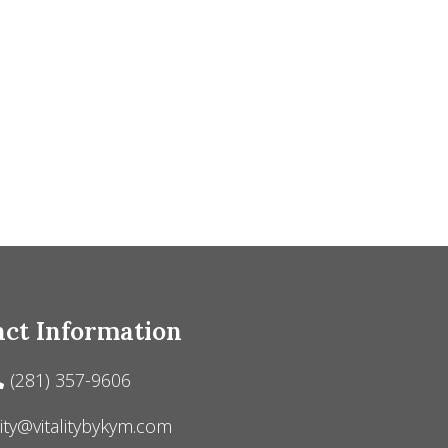
ct Information
(281) 357-9606
lity@vitalitybykym.com