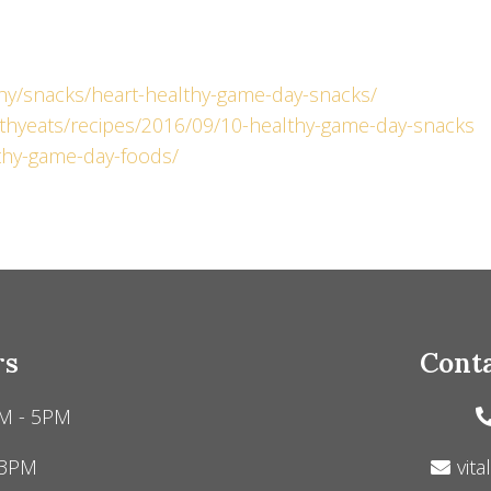
hy/snacks/heart-healthy-game-day-snacks/
thyeats/recipes/2016/09/10-healthy-game-day-snacks
lthy-game-day-foods/
rs
Conta
M - 5PM
 3PM
vita