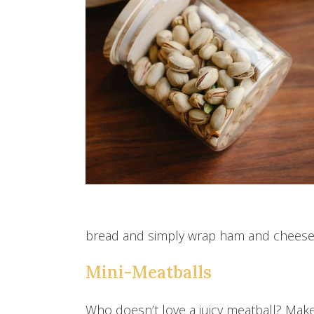
bread and simply wrap ham and cheese a
Mini-Meatballs
Who doesn’t love a juicy meatball? Make