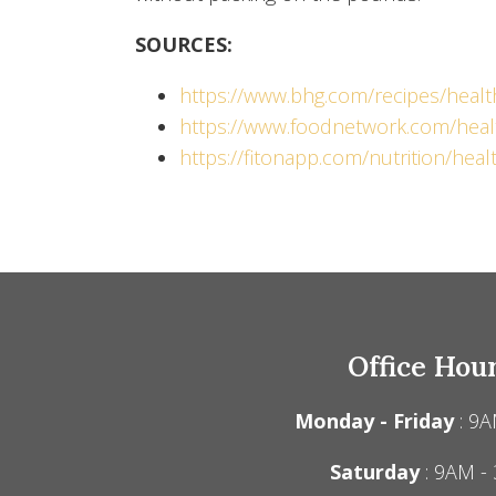
SOURCES:
https://www.bhg.com/recipes/healt
https://www.foodnetwork.com/heal
https://fitonapp.com/nutrition/hea
Office Hou
Monday - Friday
: 9A
Saturday
: 9AM -