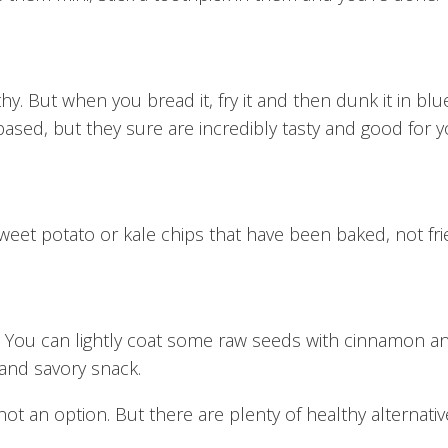
thy. But when you bread it, fry it and then dunk it in bl
ased, but they sure are incredibly tasty and good for y
sweet potato or kale chips that have been baked, not fri
 You can lightly coat some raw seeds with cinnamon an
and savory snack.
ot an option. But there are plenty of healthy alternativ