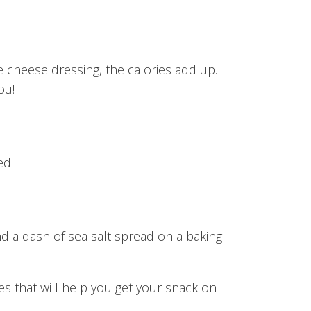
ue cheese dressing, the calories add up.
ou!
ed.
d a dash of sea salt spread on a baking
es that will help you get your snack on