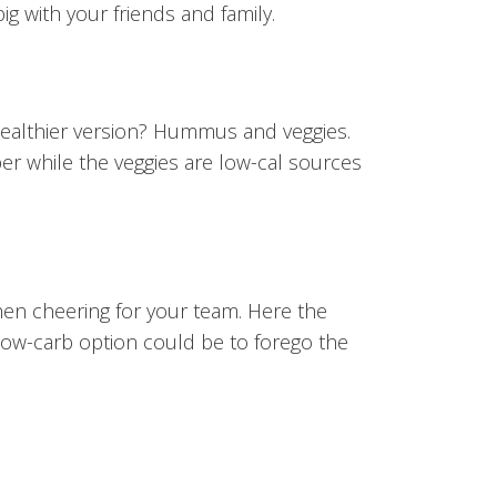
ig with your friends and family.
healthier version? Hummus and veggies.
er while the veggies are low-cal sources
hen cheering for your team. Here the
 low-carb option could be to forego the