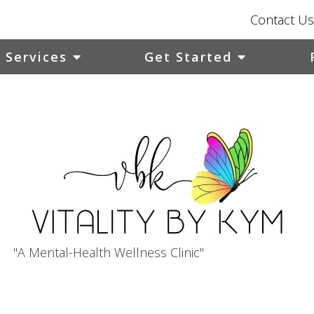
Contact Us
Services
Get Started
"A Mental-Health Wellness Clinic"