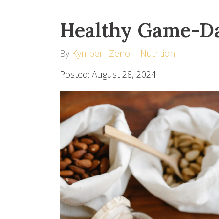
Healthy Game-D
By
Kymberli Zeno
Nutrition
Posted: August 28, 2024