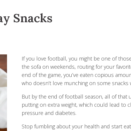
ay Snacks
If you love football, you might be one of tho
the sofa on weekends, routing for your favorit
end of the game, you’ve eaten copious amount
who doesn’t love munching on some snacks w
But by the end of football season, all of that
putting on extra weight, which could lead to c
pressure and diabetes.
Stop fumbling about your health and start ea