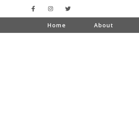
Home
About