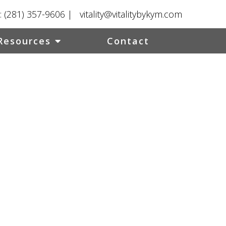
:
(281) 357-9606
|
vitality@vitalitybykym.com
Resources
Contact