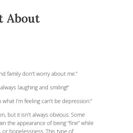
t About
and family don’t worry about me.”
 always laughing and smiling!”
so what I’m feeling can’t be depression.”
n, but it isn’t always obvious. Some
ain the appearance of being “fine” while
, or hopelessness. This type of