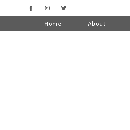
Home
About