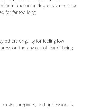
or high-functioning depression—can be
d for far too long.
others or guilty for feeling low
pression therapy out of fear of being
onists, caregivers, and professionals.