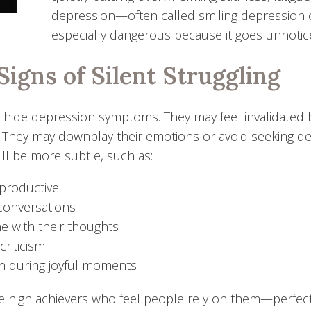
depression—often called smiling depression 
especially dangerous because it goes unnotice
Signs of Silent Struggling
ide depression symptoms. They may feel invalidated by 
.” They may downplay their emotions or avoid seeking de
ill be more subtle, such as:
 productive
 conversations
e with their thoughts
-criticism
n during joyful moments
he high achievers who feel people rely on them—perfecti