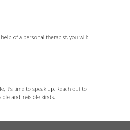
elp of a personal therapist, you will:
e, it’s time to speak up. Reach out to
ble and invisible kinds.