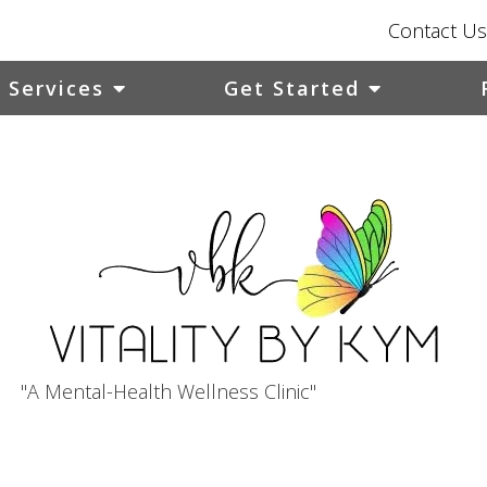
Contact Us
Services
Get Started
"A Mental-Health Wellness Clinic"