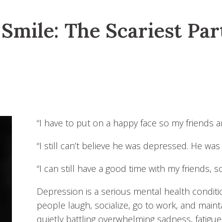
Smile: The Scariest Par
“I have to put on a happy face so my friends 
“I still can’t believe he was depressed. He was
“I can still have a good time with my friends, 
Depression is a serious mental health conditio
people laugh, socialize, go to work, and maint
quietly battling overwhelming sadness, fatigue