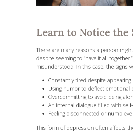
Learn to Notice the 
There are many reasons a person might h
despite seeming to “have it all together
misunderstood. In this case, the signs w
Constantly tired despite appearing
Using humor to deflect emotional
Overcommitting to avoid being alon
An internal dialogue filled with self
Feeling disconnected or numb eve
This form of depression often affects t