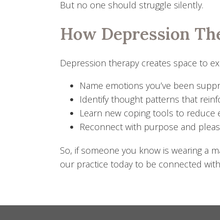
But no one should struggle silently.
How Depression Th
Depression therapy creates space to expl
Name emotions you’ve been supp
Identify thought patterns that reinf
Learn new coping tools to reduce
Reconnect with purpose and plea
So, if someone you know is wearing a mas
our practice today to be connected with