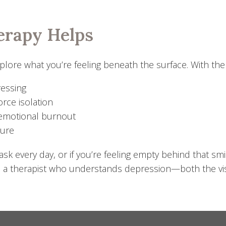
erapy Helps
ore what you’re feeling beneath the surface. With the h
ressing
orce isolation
 emotional burnout
sure
k every day, or if you’re feeling empty behind that smil
 a therapist who understands depression—both the visi