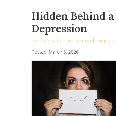
Hidden Behind a 
Depression
mental health
Depression
sadness
Posted: March 5, 2026