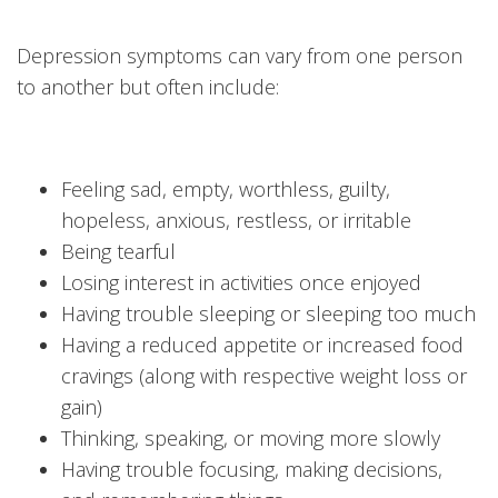
Depression symptoms can vary from one person
to another but often include:
Feeling sad, empty, worthless, guilty,
hopeless, anxious, restless, or irritable
Being tearful
Losing interest in activities once enjoyed
Having trouble sleeping or sleeping too much
Having a reduced appetite or increased food
cravings (along with respective weight loss or
gain)
Thinking, speaking, or moving more slowly
Having trouble focusing, making decisions,