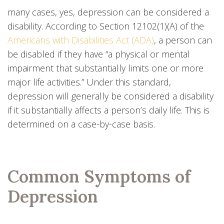
many cases, yes, depression can be considered a
disability. According to Section 12102(1)(A) of the
Americans with Disabilities Act (ADA)
, a person can
be disabled if they have “a physical or mental
impairment that substantially limits one or more
major life activities.” Under this standard,
depression will generally be considered a disability
if it substantially affects a person’s daily life. This is
determined on a case-by-case basis.
Common Symptoms of
Depression