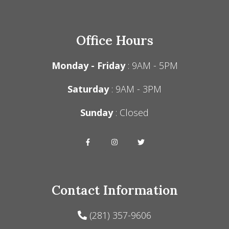
Office Hours
Monday - Friday
: 9AM - 5PM
Saturday
: 9AM - 3PM
Sunday
: Closed
Contact Information
(281) 357-9606