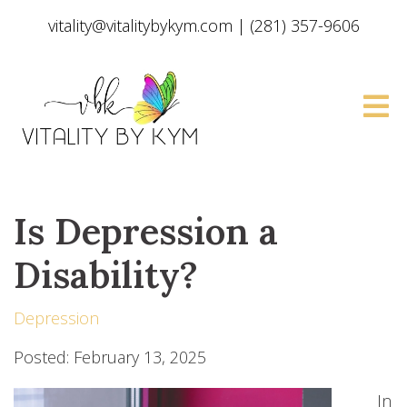
vitality@vitalitybykym.com
|
(281) 357-9606
Is Depression a
Disability?
Depression
Posted: February 13, 2025
In