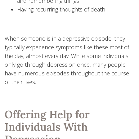
and remembering things
Having recurring thoughts of death
When someone is in a depressive episode, they
typically experience symptoms like these most of
the day, almost every day. While some individuals
only go through depression once, many people
have numerous episodes throughout the course
of their lives.
Offering Help for
Individuals With