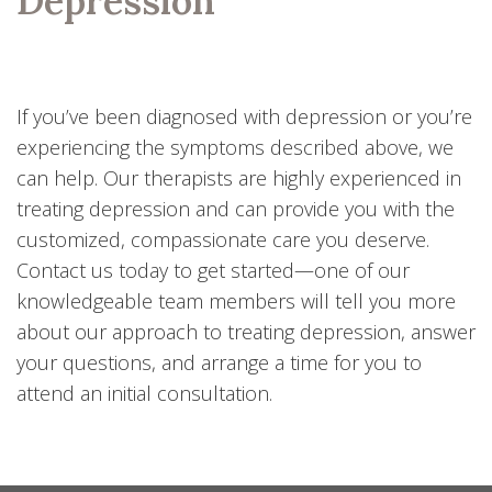
Depression
If you’ve been diagnosed with depression or you’re
experiencing the symptoms described above, we
can help. Our therapists are highly experienced in
treating depression and can provide you with the
customized, compassionate care you deserve.
Contact us today to get started—one of our
knowledgeable team members will tell you more
about our approach to treating depression, answer
your questions, and arrange a time for you to
attend an initial consultation.