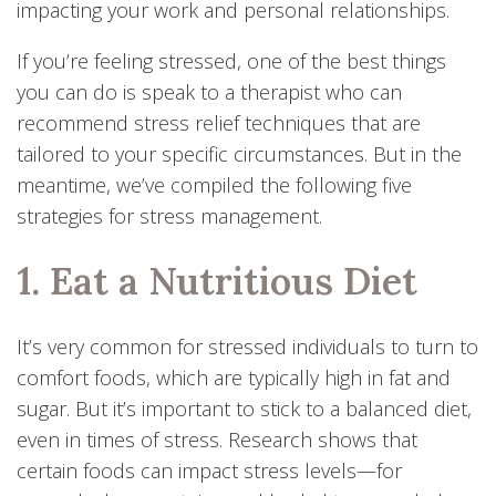
impacting your work and personal relationships.
If you’re feeling stressed, one of the best things
you can do is speak to a therapist who can
recommend stress relief techniques that are
tailored to your specific circumstances. But in the
meantime, we’ve compiled the following five
strategies for stress management.
1. Eat a Nutritious Diet
It’s very common for stressed individuals to turn to
comfort foods, which are typically high in fat and
sugar. But it’s important to stick to a balanced diet,
even in times of stress. Research shows that
certain foods can impact stress levels—for