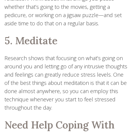
whether that’s going to the movies, getting a
pedicure, or working on a jigsaw puzzle—and set
aside time to do that on a regular basis.
5. Meditate
Research shows that focusing on what’s going on
around you and letting go of any intrusive thoughts
and feelings can greatly reduce stress levels. One
of the best things about meditation is that it can be
done almost anywhere, so you can employ this
technique whenever you start to feel stressed
throughout the day.
Need Help Coping With