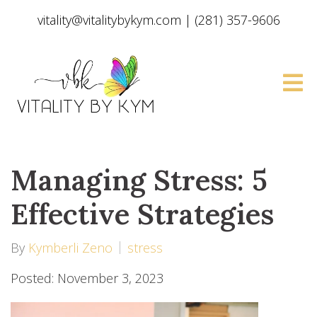
vitality@vitalitybykym.com
|
(281) 357-9606
Managing Stress: 5
Effective Strategies
By
Kymberli Zeno
stress
Posted: November 3, 2023