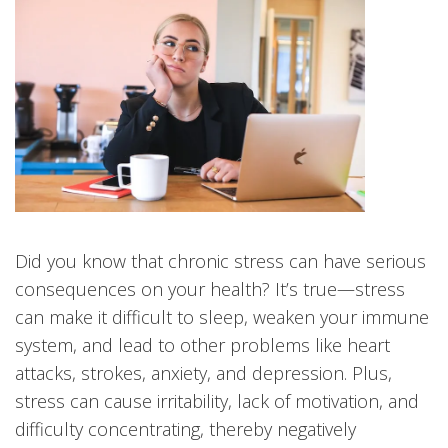
Did you know that chronic stress can have serious
consequences on your health? It’s true—stress
can make it difficult to sleep, weaken your immune
system, and lead to other problems like heart
attacks, strokes, anxiety, and depression. Plus,
stress can cause irritability, lack of motivation, and
difficulty concentrating, thereby negatively