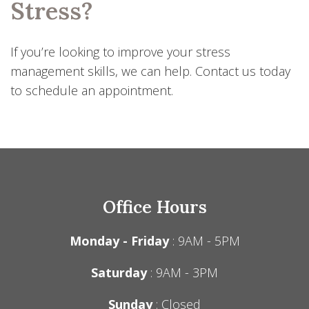
Stress?
If you’re looking to improve your stress
management skills, we can help. Contact us today
to schedule an appointment.
Office Hours
Monday - Friday
: 9AM - 5PM
Saturday
: 9AM - 3PM
Sunday
: Closed