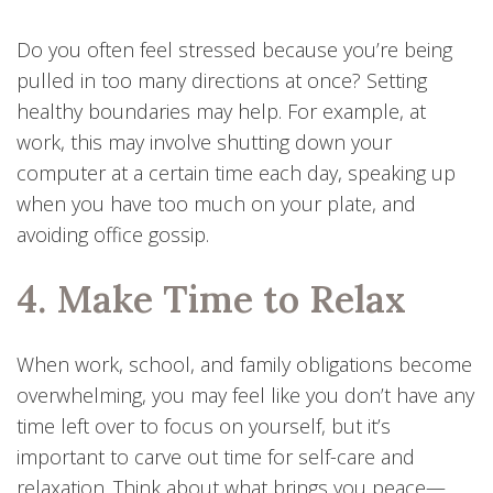
Do you often feel stressed because you’re being
pulled in too many directions at once? Setting
healthy boundaries may help. For example, at
work, this may involve shutting down your
computer at a certain time each day, speaking up
when you have too much on your plate, and
avoiding office gossip.
4. Make Time to Relax
When work, school, and family obligations become
overwhelming, you may feel like you don’t have any
time left over to focus on yourself, but it’s
important to carve out time for self-care and
relaxation. Think about what brings you peace—