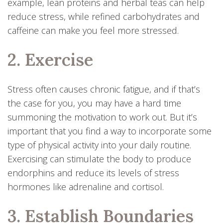
example, lean proteins and herbal teas can help
reduce stress, while refined carbohydrates and
caffeine can make you feel more stressed.
2. Exercise
Stress often causes chronic fatigue, and if that’s
the case for you, you may have a hard time
summoning the motivation to work out. But it’s
important that you find a way to incorporate some
type of physical activity into your daily routine.
Exercising can stimulate the body to produce
endorphins and reduce its levels of stress
hormones like adrenaline and cortisol.
3. Establish Boundaries