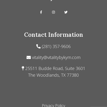
Contact Information
(281) 357-9606
vitality@vitalitybykym.com
25511 Budde Road, Suite 3601
The Woodlands, TX 77380
Privacy Policy