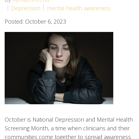
Depression
mental health awareness
Posted: October 6, 2023
October is National Depression and Mental Health
Screening Month, a time when clinicians and their
communities come together to spread awareness