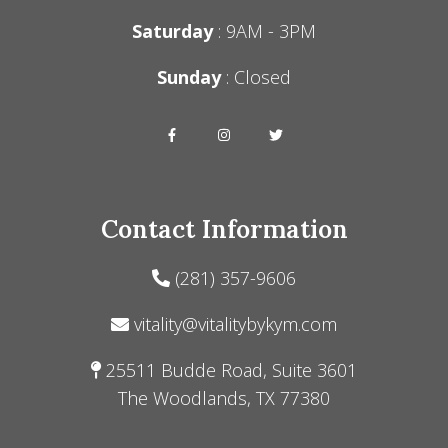
Saturday
: 9AM - 3PM
Sunday
: Closed
Contact Information
(281) 357-9606
vitality@vitalitybykym.com
25511 Budde Road, Suite 3601
The Woodlands, TX 77380