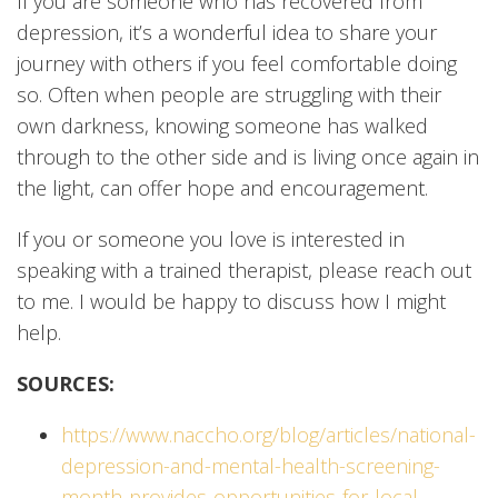
If you are someone who has recovered from
depression, it’s a wonderful idea to share your
journey with others if you feel comfortable doing
so. Often when people are struggling with their
own darkness, knowing someone has walked
through to the other side and is living once again in
the light, can offer hope and encouragement.
If you or someone you love is interested in
speaking with a trained therapist, please reach out
to me. I would be happy to discuss how I might
help.
SOURCES:
https://www.naccho.org/blog/articles/national-
depression-and-mental-health-screening-
month-provides-opportunities-for-local-