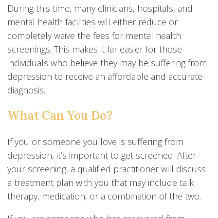
During this time, many clinicians, hospitals, and
mental health facilities will either reduce or
completely waive the fees for mental health
screenings. This makes it far easier for those
individuals who believe they may be suffering from
depression to receive an affordable and accurate
diagnosis.
What Can You Do?
If you or someone you love is suffering from
depression, it’s important to get screened. After
your screening, a qualified practitioner will discuss
a treatment plan with you that may include talk
therapy, medication, or a combination of the two.