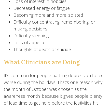
Loss of interest in hobbies
Decreased energy or fatigue
Becoming more and more isolated
Difficulty concentrating, remembering, or
making decisions
Difficulty sleeping
Loss of appetite
Thoughts of death or suicide
What Clinicians are Doing
It’s common for people battling depression to feel
worse during the holidays. That’s one reason why
the month of October was chosen as the
awareness month; because it gives people plenty
of lead time to get help before the festivities hit.