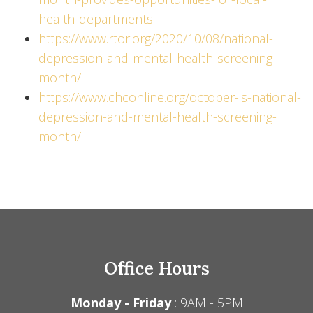
health-departments
https://www.rtor.org/2020/10/08/national-
depression-and-mental-health-screening-
month/
https://www.chconline.org/october-is-national-
depression-and-mental-health-screening-
month/
Office Hours
Monday - Friday
: 9AM - 5PM