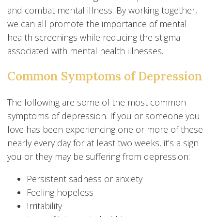
and combat mental illness. By working together,
we can all promote the importance of mental
health screenings while reducing the stigma
associated with mental health illnesses.
Common Symptoms of Depression
The following are some of the most common
symptoms of depression. If you or someone you
love has been experiencing one or more of these
nearly every day for at least two weeks, it’s a sign
you or they may be suffering from depression:
Persistent sadness or anxiety
Feeling hopeless
Irritability