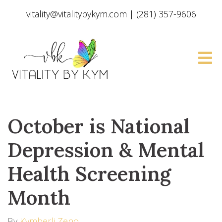
vitality@vitalitybykym.com
|
(281) 357-9606
October is National
Depression & Mental
Health Screening
Month
By
Kymberli Zeno