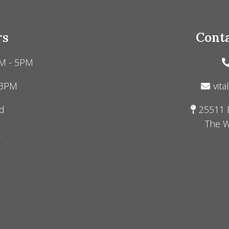
rs
Conta
M - 5PM
 3PM
vita
d
25511 
The W