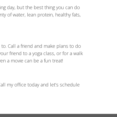
ing day, but the best thing you can do
ty of water, lean protein, healthy fats,
 to. Call a friend and make plans to do
ur friend to a yoga class, or for a walk
en a movie can be a fun treat!
all my office today and let’s schedule