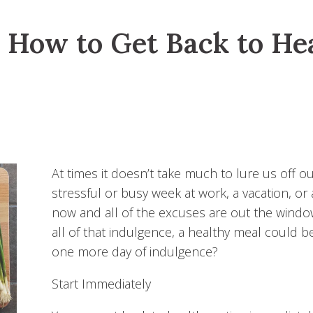
: How to Get Back to He
At times it doesn’t take much to lure us off o
stressful or busy week at work, a vacation, or
now and all of the excuses are out the window. 
all of that indulgence, a healthy meal could b
one more day of indulgence?
Start Immediately