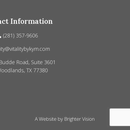
ct Information
(281) 357-9606
lity@vitalitybykym.com
Budde Road, Suite 3601
oodlands, TX 77380
A Website by
Brighter Vision