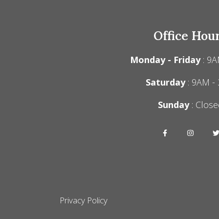
Office Hou
Monday - Friday
: 9A
Saturday
: 9AM -
Sunday
: Close
Privacy Policy