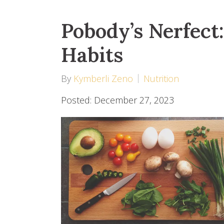
Pobody’s Nerfect
Habits
By
Kymberli Zeno
Nutrition
Posted: December 27, 2023