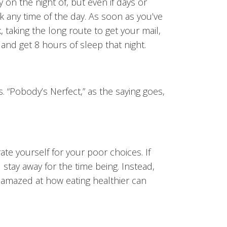
 on the night of, but even if days or
 any time of the day. As soon as you’ve
, taking the long route to get your mail,
 and get 8 hours of sleep that night.
. “Pobody’s Nerfect,” as the saying goes,
te yourself for your poor choices. If
stay away for the time being. Instead,
e amazed at how eating healthier can