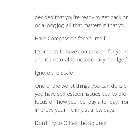
decided that you’re ready to get back on 
or a long jog; all that matters is that y
Have Compassion for Yourself
It’s import to have compassion for yours
and it’s natural to occasionally indulge f
Ignore the Scale
One of the worst things you can do is c
you have self-esteem issues tied to the 
focus on how you feel day after day, fro
improve your life in just a few days.
Don’t Try to Offset the Splurge