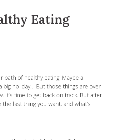
althy Eating
ur path of healthy eating. Maybe a
 a big holiday… But those things are over
It’s time to get back on track. But after
e the last thing you want, and what’s