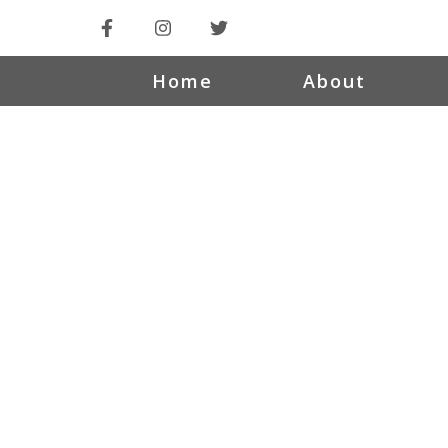
Home
About