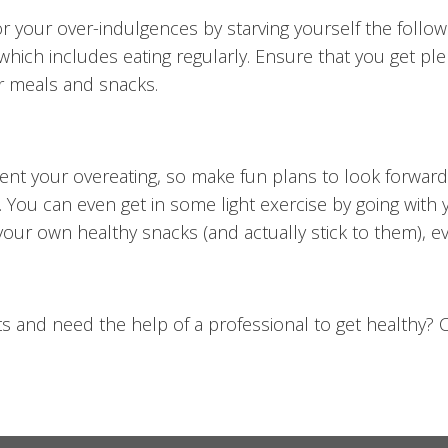
r your over-indulgences by starving yourself the follow
which includes eating regularly. Ensure that you get plen
ur meals and snacks.
lament your overeating, so make fun plans to look forward
 You can even get in some light exercise by going with yo
your own healthy snacks (and actually stick to them), ev
ts and need the help of a professional to get healthy? C