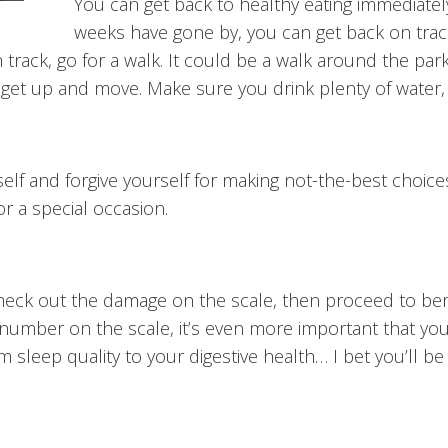
You can get back to healthy eating immediately
weeks have gone by, you can get back on track
track, go for a walk. It could be a walk around the park
ou get up and move. Make sure you drink plenty of water,
elf and forgive yourself for making not-the-best choices
or a special occasion.
heck out the damage on the scale, then proceed to bera
number on the scale, it’s even more important that you 
m sleep quality to your digestive health… I bet you’ll b