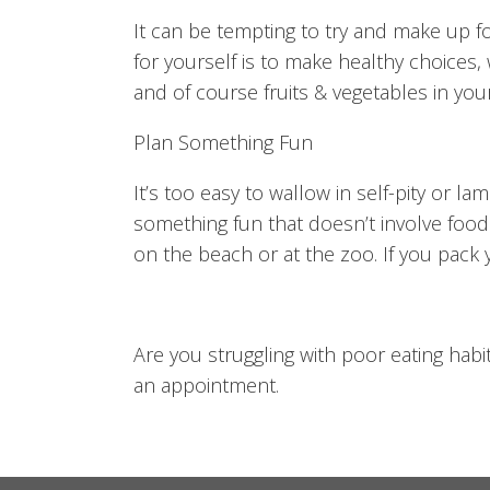
It can be tempting to try and make up fo
for yourself is to make healthy choices, 
and of course fruits & vegetables in yo
Plan Something Fun
It’s too easy to wallow in self-pity or 
something fun that doesn’t involve food.
on the beach or at the zoo. If you pack 
Are you struggling with poor eating habi
an appointment.