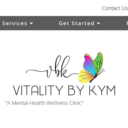
Contact Us
Services
Get Started
"A Mental-Health Wellness Clinic"