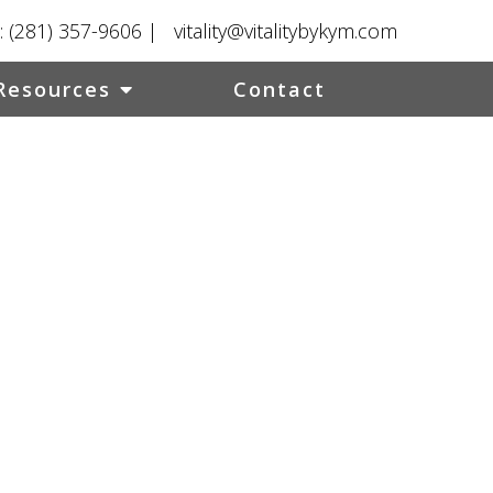
:
(281) 357-9606
|
vitality@vitalitybykym.com
Resources
Contact