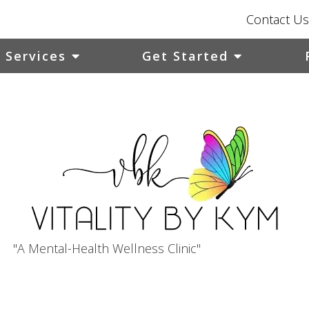
Contact Us
Services
Get Started
"A Mental-Health Wellness Clinic"