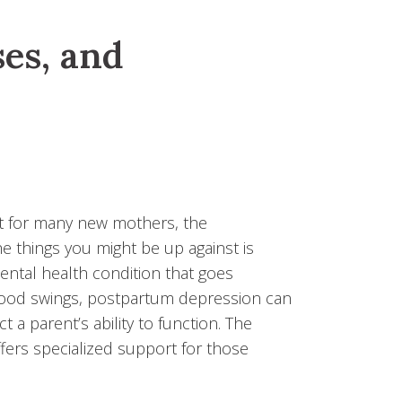
es, and
but for many new mothers, the
e things you might be up against is
tal health condition that goes
mood swings, postpartum depression can
t a parent’s ability to function. The
fers specialized support for those