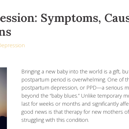
ession: Symptoms, Caus
ns
Depression
Bringing a new baby into the world is a gift, 
postpartum period is overwhelming. One of th
postpartum depression, or PPD—a serious men
beyond the “baby blues.” Unlike temporary 
last for weeks or months and significantly affec
good news is that therapy for new mothers of
struggling with this condition.