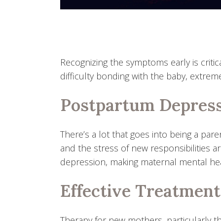
Recognizing the symptoms early is criti
difficulty bonding with the baby, extrem
Postpartum Depress
There’s a lot that goes into being a par
and the stress of new responsibilities a
depression, making maternal mental health
Effective Treatment
Therapy for new mothers, particularly 