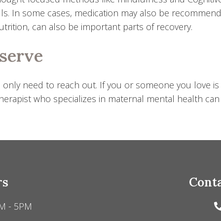
ls. In some cases, medication may also be recommende
rition, can also be important parts of recovery.
eserve
 only need to reach out. If you or someone you love is
erapist who specializes in maternal mental health can ma
rs
Conta
M - 5PM