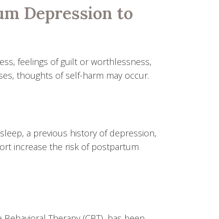
um Depression to
ss, feelings of guilt or worthlessness,
cases, thoughts of self-harm may occur.
sleep, a previous history of depression,
port increase the risk of postpartum
e Behavioral Therapy (CBT), has been