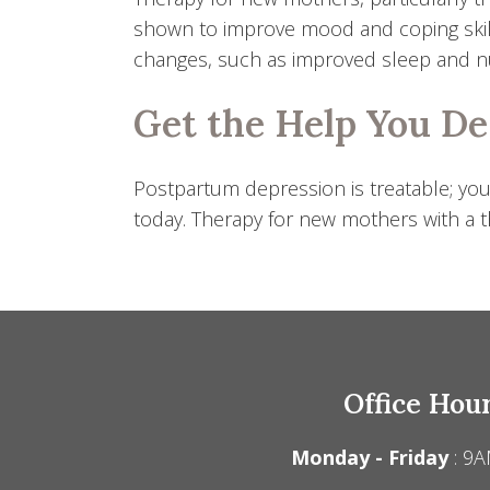
shown to improve mood and coping skil
changes, such as improved sleep and nut
Get the Help You D
Postpartum depression is treatable; you
today. Therapy for new mothers with a th
Office Hou
Monday - Friday
: 9A