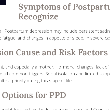
Symptoms of Postpart
Recognize
cal. Postpartum depression may include persistent sadne
e fatigue, and changes in appetite or sleep. In severe 
ion Cause and Risk Factors
ent, and especially a mother. Hormonal changes, lack of 
re all common triggers. Social isolation and limited sup
 a priority during this stage of life.
 Options for PPD
thought-focused methods like mindfulness and Cognitiv