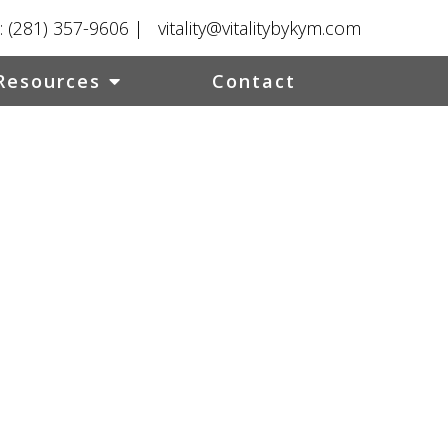
:
(281) 357-9606
|
vitality@vitalitybykym.com
Resources
Contact