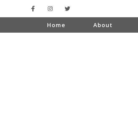
Home
About