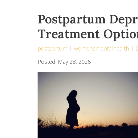
Postpartum Depr
Treatment Optio
postpartum
womensmentalhealth
Posted: May 28, 2026