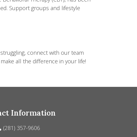
d. Support groups and lifestyle
 struggling, connect with our team
ke all the difference in your life!
ct Information
(281) 357-9606