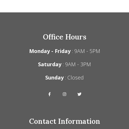
Office Hours
Monday - Friday
: 9AM - 5PM
Saturday
: 9AM - 3PM
Sunday
: Closed
Contact Information