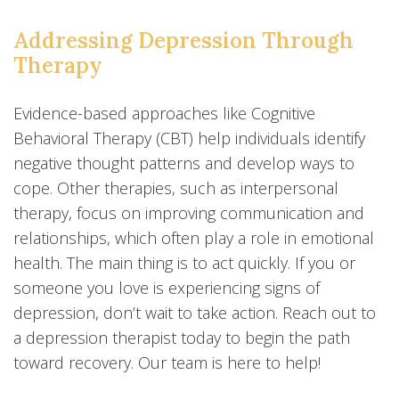
Addressing Depression Through
Therapy
Evidence-based approaches like Cognitive
Behavioral Therapy (CBT) help individuals identify
negative thought patterns and develop ways to
cope. Other therapies, such as interpersonal
therapy, focus on improving communication and
relationships, which often play a role in emotional
health. The main thing is to act quickly. If you or
someone you love is experiencing signs of
depression, don’t wait to take action. Reach out to
a depression therapist today to begin the path
toward recovery. Our team is here to help!