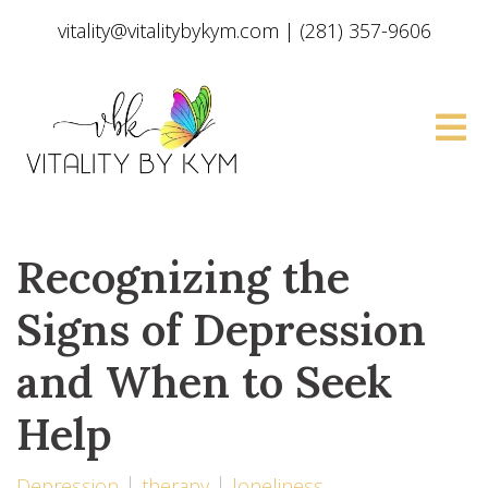
vitality@vitalitybykym.com
|
(281) 357-9606
Recognizing the
Signs of Depression
and When to Seek
Help
Depression
therapy
loneliness