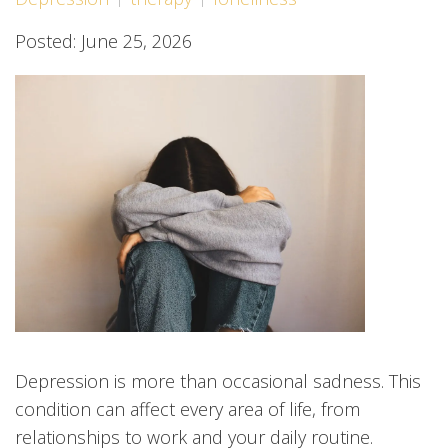
Posted: June 25, 2026
Depression is more than occasional sadness. This
condition can affect every area of life, from
relationships to work and your daily routine.