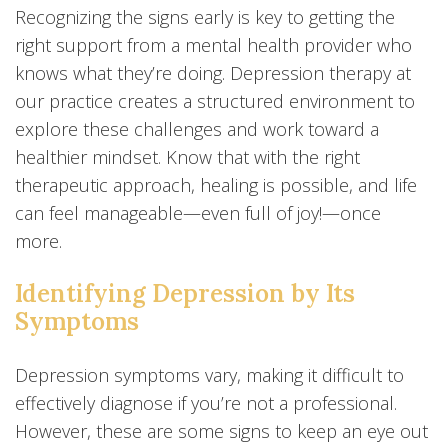
Recognizing the signs early is key to getting the
right support from a mental health provider who
knows what they’re doing. Depression therapy at
our practice creates a structured environment to
explore these challenges and work toward a
healthier mindset. Know that with the right
therapeutic approach, healing is possible, and life
can feel manageable—even full of joy!—once
more.
Identifying Depression by Its
Symptoms
Depression symptoms vary, making it difficult to
effectively diagnose if you’re not a professional.
However, these are some signs to keep an eye out