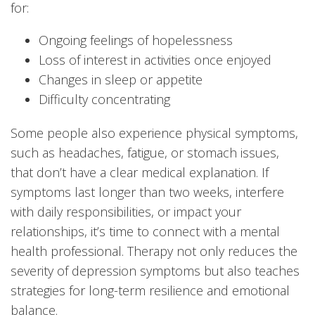
for:
Ongoing feelings of hopelessness
Loss of interest in activities once enjoyed
Changes in sleep or appetite
Difficulty concentrating
Some people also experience physical symptoms,
such as headaches, fatigue, or stomach issues,
that don’t have a clear medical explanation. If
symptoms last longer than two weeks, interfere
with daily responsibilities, or impact your
relationships, it’s time to connect with a mental
health professional. Therapy not only reduces the
severity of depression symptoms but also teaches
strategies for long-term resilience and emotional
balance.