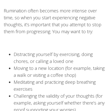
Rumination often becomes more intense over
time, so when you start experiencing negative
thoughts, it’s important that you attempt to stop
them from progressing. You may want to try:
Distracting yourself by exercising, doing
chores, or calling a loved one
Moving to a new location (for example, taking
a walk or visiting a coffee shop)
Meditating and practicing deep breathing
exercises
Challenging the validity of your thoughts (for
example, asking yourself whether there’s any
proof supporting your worries)