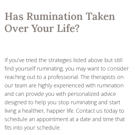
Has Rumination Taken
Over Your Life?
If you’ve tried the strategies listed above but still
find yourself ruminating, you may want to consider
reaching out to a professional. The therapists on
our team are highly experienced with rumination
and can provide you with personalized advice
designed to help you stop ruminating and start
living a healthier, happier life. Contact us today to
schedule an appointment at a date and time that
fits into your schedule.