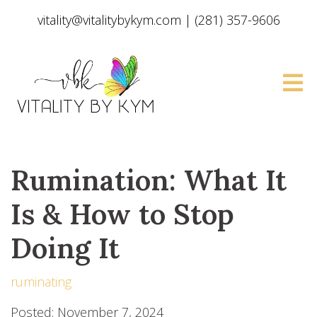
vitality@vitalitybykym.com
|
(281) 357-9606
Rumination: What It
Is & How to Stop
Doing It
ruminating
Posted: November 7, 2024