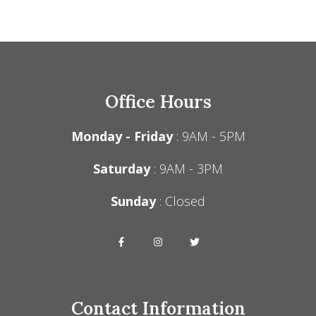
Office Hours
Monday - Friday
: 9AM - 5PM
Saturday
: 9AM - 3PM
Sunday
: Closed
Contact Information