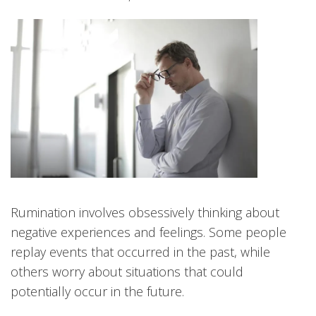
Rumination involves obsessively thinking about
negative experiences and feelings. Some people
replay events that occurred in the past, while
others worry about situations that could
potentially occur in the future.