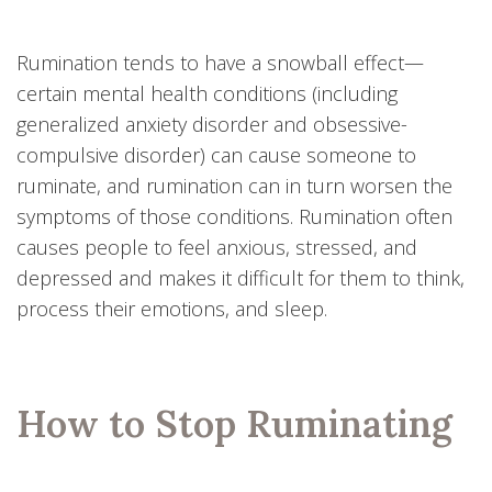
Rumination tends to have a snowball effect—
certain mental health conditions (including
generalized anxiety disorder and obsessive-
compulsive disorder) can cause someone to
ruminate, and rumination can in turn worsen the
symptoms of those conditions. Rumination often
causes people to feel anxious, stressed, and
depressed and makes it difficult for them to think,
process their emotions, and sleep.
How to Stop Ruminating