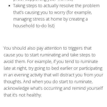
Taking steps to actually resolve the problem
that’s causing you to worry (for example,
managing stress at home by creating a
household to-do list)
You should also pay attention to triggers that
cause you to start ruminating and take steps to
avoid them. For example, if you tend to ruminate
late at night, try going to bed earlier or participating
in an evening activity that will distract you from your
thoughts. And when you do start to ruminate,
acknowledge what’s occurring and remind yourself
that it’s not healthy.