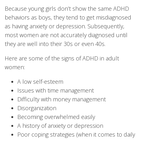
Because young girls don’t show the same ADHD
behaviors as boys, they tend to get misdiagnosed
as having anxiety or depression. Subsequently,
most women are not accurately diagnosed until
they are well into their 30s or even 40s.
Here are some of the signs of ADHD in adult
women:
A low self-esteem
Issues with time management
Difficulty with money management
Disorganization
Becoming overwhelmed easily
A history of anxiety or depression
Poor coping strategies (when it comes to daily