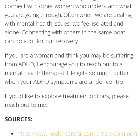
connect with other women who understand what
you are going through. Often when we are dealing
with mental health issues, we feel isolated and
alone. Connecting with others in the same boat
can do a lot for our recovery.
If you are a woman and think you may be suffering
from ADHD, I encourage you to reach out to a
mental health therapist. Life gets so much better
when your ADHD symptoms are under control.
If you’d like to explore treatment options, please
reach out to me.
SOURCES:
https://www.healthcentral.com/article/common-