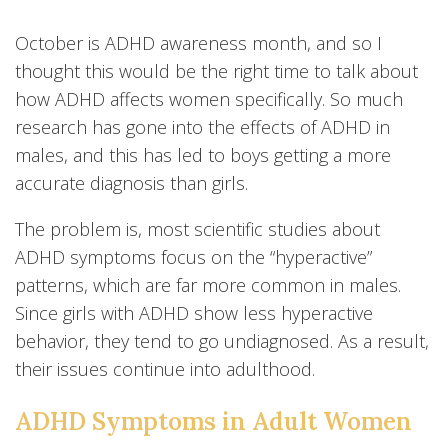
October is ADHD awareness month, and so I
thought this would be the right time to talk about
how ADHD affects women specifically. So much
research has gone into the effects of ADHD in
males, and this has led to boys getting a more
accurate diagnosis than girls.
The problem is, most scientific studies about
ADHD symptoms focus on the “hyperactive”
patterns, which are far more common in males.
Since girls with ADHD show less hyperactive
behavior, they tend to go undiagnosed. As a result,
their issues continue into adulthood.
ADHD Symptoms in Adult Women