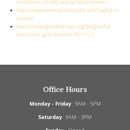
symptoms-of-add-and-adhd-in-women
https://www.webmd.com/add-adhd/adhd-in-
women
https://www.goodtherapy.org/blog/adhd-
symptoms-girls-women-0817123
Office Hours
Monday - Friday
: 9AM - 5PM
Saturday
: 9AM - 3PM