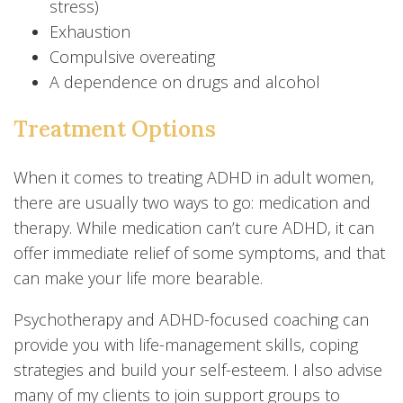
stress)
Exhaustion
Compulsive overeating
A dependence on drugs and alcohol
Treatment Options
When it comes to treating ADHD in adult women,
there are usually two ways to go: medication and
therapy. While medication can’t cure ADHD, it can
offer immediate relief of some symptoms, and that
can make your life more bearable.
Psychotherapy and ADHD-focused coaching can
provide you with life-management skills, coping
strategies and build your self-esteem. I also advise
many of my clients to join support groups to