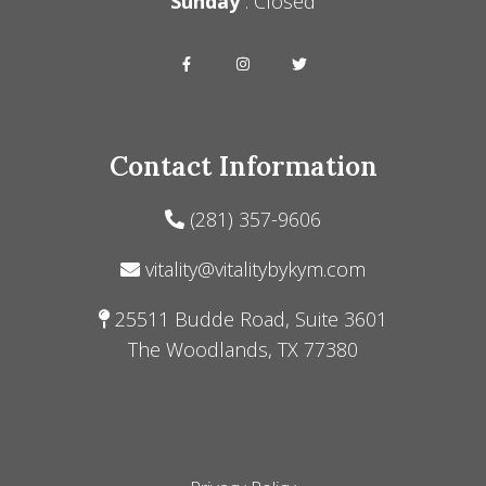
Sunday
: Closed
Contact Information
(281) 357-9606
vitality@vitalitybykym.com
25511 Budde Road, Suite 3601
The Woodlands, TX 77380