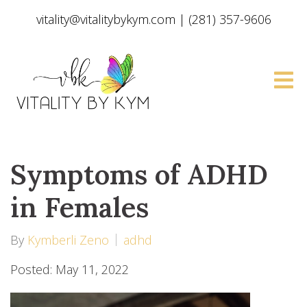
vitality@vitalitybykym.com
|
(281) 357-9606
Symptoms of ADHD
in Females
By
Kymberli Zeno
adhd
Posted: May 11, 2022