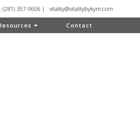
:
(281) 357-9606
|
vitality@vitalitybykym.com
Resources
Contact