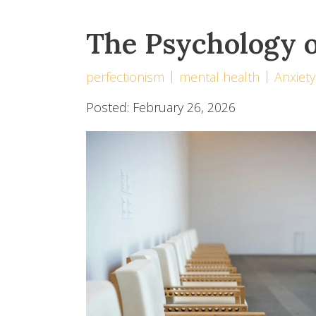
The Psychology o
perfectionism
mental health
Anxiety
Posted: February 26, 2026