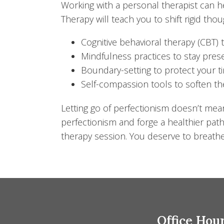
Working with a personal therapist can h
Therapy will teach you to shift rigid th
Cognitive behavioral therapy (CBT) 
Mindfulness practices to stay pr
Boundary-setting to protect your 
Self-compassion tools to soften the
Letting go of perfectionism doesn’t me
perfectionism and forge a healthier path
therapy session. You deserve to breathe
Office Hou