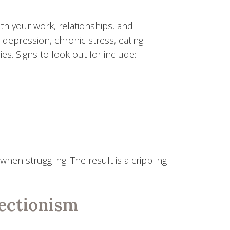
th your work, relationships, and
o depression, chronic stress, eating
s. Signs to look out for include:
hen struggling. The result is a crippling
ectionism