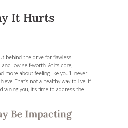
y It Hurts
ut behind the drive for flawless
 and low self-worth. At its core,
d more about feeling like you’ll never
e. That’s not a healthy way to live. If
raining you, it’s time to address the
.
ay Be Impacting