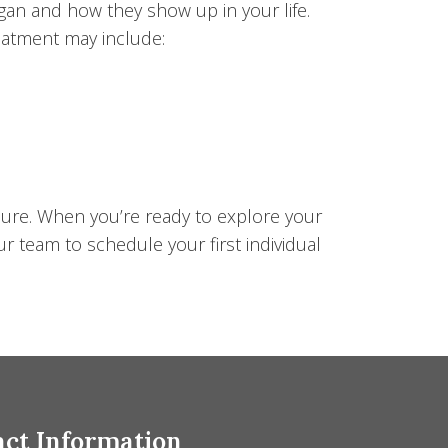
gan and how they show up in your life.
Treatment may include:
sure. When you’re ready to explore your
ur team to schedule your first individual
ct Information