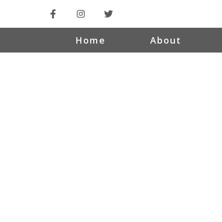
Home
About