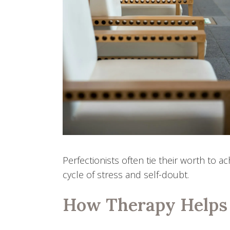
Perfectionists often tie their worth to 
cycle of stress and self-doubt.
How Therapy Helps 