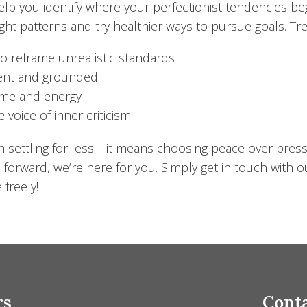
elp you identify where your perfectionist tendencies be
ought patterns and try healthier ways to pursue goals. 
to reframe unrealistic standards
esent and grounded
time and energy
 voice of inner criticism
an settling for less—it means choosing peace over pres
 forward, we’re here for you. Simply get in touch with o
 freely!
rs
Conta