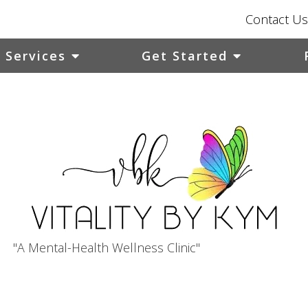
Contact Us
Services
Get Started
"A Mental-Health Wellness Clinic"