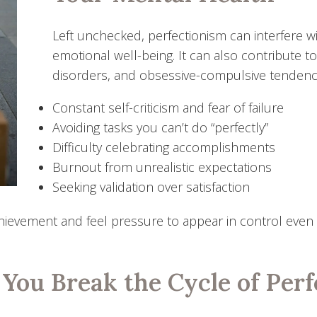
Left unchecked, perfectionism can interfere wi
emotional well-being. It can also contribute t
disorders, and obsessive-compulsive tendencie
Constant self-criticism and fear of failure
Avoiding tasks you can’t do “perfectly”
Difficulty celebrating accomplishments
Burnout from unrealistic expectations
Seeking validation over satisfaction
achievement and feel pressure to appear in control even w
You Break the Cycle of Perf