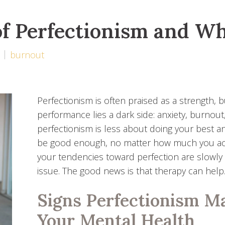
f Perfectionism and Wh
burnout
Perfectionism is often praised as a strength, b
performance lies a dark side: anxiety, burnout,
perfectionism is less about doing your best an
be good enough, no matter how much you achiev
your tendencies toward perfection are slowly d
issue. The good news is that therapy can help
Signs Perfectionism M
Your Mental Health