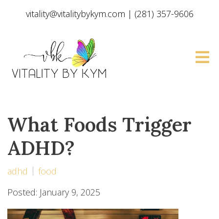
vitality@vitalitybykym.com
|
(281) 357-9606
What Foods Trigger
ADHD?
adhd
food
Posted: January 9, 2025