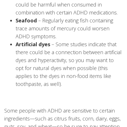
could be harmful when consumed in
combination with certain ADHD medications.
Seafood
– Regularly eating fish containing
trace amounts of mercury could worsen
ADHD symptoms.
Artificial dyes
– Some studies indicate that
there could be a connection between artificial
dyes and hyperactivity, so you may want to
opt for natural dyes when possible (this
applies to the dyes in non-food items like
toothpaste, as well).
Some people with ADHD are sensitive to certain
ingredients—such as citrus fruits, corn, dairy, eggs,
nuts, soy, and wheat—so be sure to pay attention