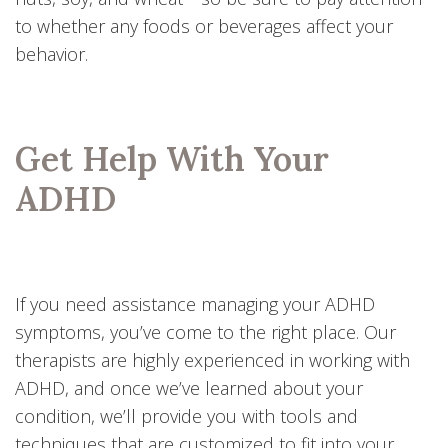
to whether any foods or beverages affect your
behavior.
Get Help With Your
ADHD
If you need assistance managing your ADHD
symptoms, you’ve come to the right place. Our
therapists are highly experienced in working with
ADHD, and once we’ve learned about your
condition, we’ll provide you with tools and
techniques that are customized to fit into your