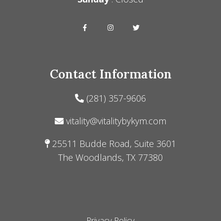
Contact Information
(281) 357-9606
vitality@vitalitybykym.com
25511 Budde Road, Suite 3601
The Woodlands, TX 77380
Privacy Policy