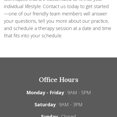
individual lifestyle. Contact us today to get started
—one of our friendly team members will answer
your questions, tell you more about our practice,
and schedule a therapy session at a date and time
that fits into your schedule.
Office Hours
Monday - Friday
: 9AM - 5PM
Saturday
: 9AM - 3PM
Sunday
: Closed