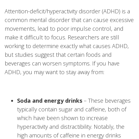
Attention-deficit/hyperactivity disorder (ADHD) is a
common mental disorder that can cause excessive
movements, lead to poor impulse control, and
make it difficult to focus. Researchers are still
working to determine exactly what causes ADHD,
but studies suggest that certain foods and
beverages can worsen symptoms. If you have
ADHD, you may want to stay away from:
Soda and energy drinks
– These beverages
typically contain sugar and caffeine, both of
which have been shown to increase
hyperactivity and distractibility. Notably, the
high amounts of caffeine in energy drinks