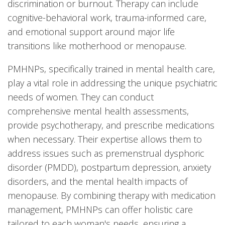
discrimination or burnout. Therapy can include
cognitive-behavioral work, trauma-informed care,
and emotional support around major life
transitions like motherhood or menopause.
PMHNPs, specifically trained in mental health care,
play a vital role in addressing the unique psychiatric
needs of women. They can conduct
comprehensive mental health assessments,
provide psychotherapy, and prescribe medications
when necessary. Their expertise allows them to
address issues such as premenstrual dysphoric
disorder (PMDD), postpartum depression, anxiety
disorders, and the mental health impacts of
menopause. By combining therapy with medication
management, PMHNPs can offer holistic care
tailored to each woman's needs, ensuring a