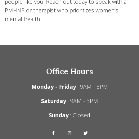
people like you! Reach out today to speak with a
PMHNP or therapist who prioritizes women’s
mental health
Office Hours
Monday - Friday
: 9AM - 5PM
Saturday
: 9AM - 3PM
Sunday
: Closed