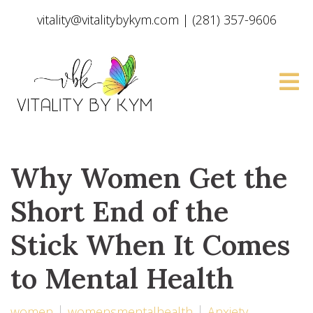
vitality@vitalitybykym.com
|
(281) 357-9606
Why Women Get the
Short End of the
Stick When It Comes
to Mental Health
women
womensmentalhealth
Anxiety