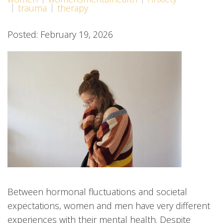
trauma
therapy
Posted: February 19, 2026
Between hormonal fluctuations and societal
expectations, women and men have very different
experiences with their mental health. Despite