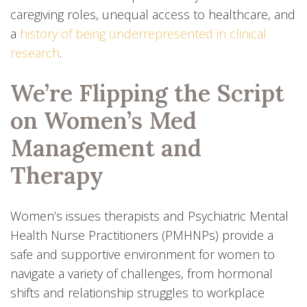
caregiving roles, unequal access to healthcare, and
a
history of being underrepresented in clinical
research
.
We’re Flipping the Script
on Women’s Med
Management and
Therapy
Women’s issues therapists and Psychiatric Mental
Health Nurse Practitioners (PMHNPs) provide a
safe and supportive environment for women to
navigate a variety of challenges, from hormonal
shifts and relationship struggles to workplace