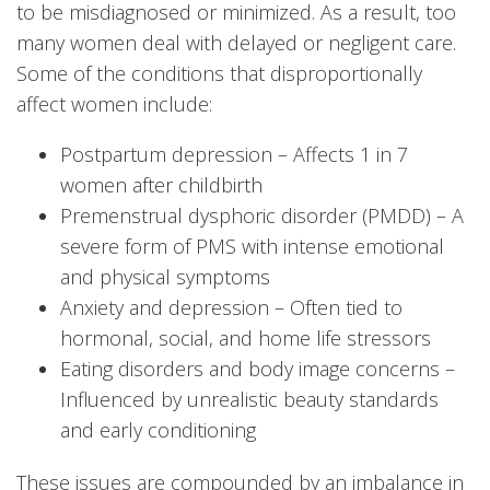
to be misdiagnosed or minimized. As a result, too
many women deal with delayed or negligent care.
Some of the conditions that disproportionally
affect women include:
Postpartum depression – Affects 1 in 7
women after childbirth
Premenstrual dysphoric disorder (PMDD) – A
severe form of PMS with intense emotional
and physical symptoms
Anxiety and depression – Often tied to
hormonal, social, and home life stressors
Eating disorders and body image concerns –
Influenced by unrealistic beauty standards
and early conditioning
These issues are compounded by an imbalance in