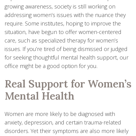
growing awareness, society is still working on
addressing women’s issues with the nuance they
require. Some institutes, hoping to improve the
situation, have begun to offer women-centered
care, such as specialized therapy for women’s
issues. If you’re tired of being dismissed or judged
for seeking thoughtful mental health support, our
office might be a good option for you.
Real Support for Women’s
Mental Health
Women are more likely to be diagnosed with
anxiety, depression, and certain trauma-related
disorders. Yet their symptoms are also more likely