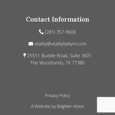
Contact Information
(281) 357-9606
vitality@vitalitybykym.com
25511 Budde Road, Suite 3601
The Woodlands, TX 77380
Privacy Policy
A Website by
Brighter Vision