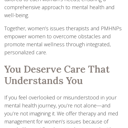
comprehensive approach to mental health and
well-being.
Together, women’s issues therapists and PMHNPs
empower women to overcome obstacles and
promote mental wellness through integrated,
personalized care.
You Deserve Care That
Understands You
If you feel overlooked or misunderstood in your
mental health journey, you’re not alone—and
you’re not imagining it. We offer therapy and med
management for women’s issues because of