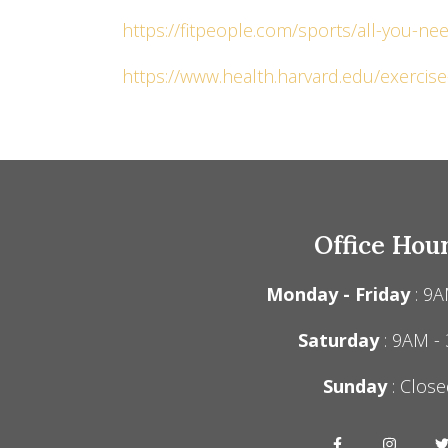
https://fitpeople.com/sports/all-you-n
https://www.health.harvard.edu/exercise-
Office Hou
Monday - Friday
: 9A
Saturday
: 9AM -
Sunday
: Close