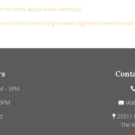
eed-to-know-about-water-aerobics/
and-fitness/exercising-in-water-big-heart-benefits-and-
rs
Conta
M - 5PM
 3PM
vita
d
25511 
The W