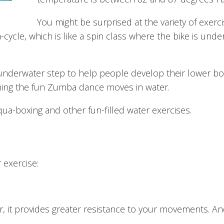
You might be surprised at the variety of exerc
cycle, which is like a spin class where the bike is under
 underwater step to help people develop their lower bo
ing the fun Zumba dance moves in water.
ua-boxing and other fun-filled water exercises.
 exercise:
r, it provides greater resistance to your movements. 