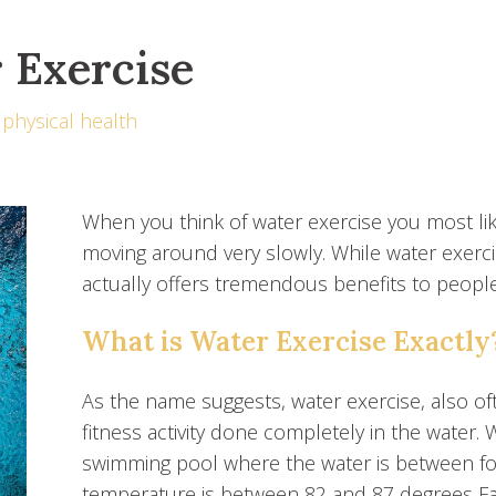
r Exercise
physical health
When you think of water exercise you most lik
moving around very slowly. While water exercise
actually offers tremendous benefits to people 
What is Water Exercise Exactly
As the name suggests, water exercise, also oft
fitness activity done completely in the water. W
swimming pool where the water is between fou
temperature is between 82 and 87 degrees Fa