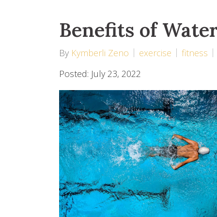
Benefits of Wate
By
Kymberli Zeno
exercise
fitness
Posted: July 23, 2022