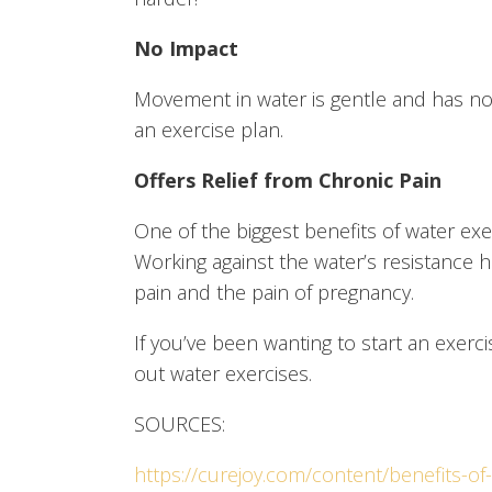
No Impact
Movement in water is gentle and has no imp
an exercise plan.
Offers Relief from Chronic Pain
One of the biggest benefits of water ex
Working against the water’s resistance 
pain and the pain of pregnancy.
If you’ve been wanting to start an exerci
out water exercises.
SOURCES:
https://curejoy.com/content/benefits-of