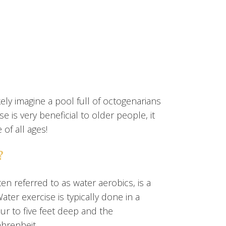
ely imagine a pool full of octogenarians
 is very beneficial to older people, it
of all ages!
?
en referred to as water aerobics, is a
ater exercise is typically done in a
r to five feet deep and the
hrenheit.