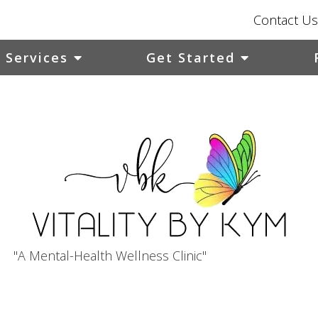
Contact Us
Services
Get Started
"A Mental-Health Wellness Clinic"