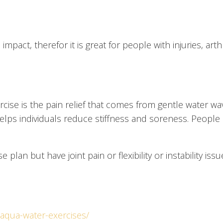
act, therefor it is great for people with injuries, arthr
ercise is the pain relief that comes from gentle water 
helps individuals reduce stiffness and soreness. People
se plan but have joint pain or flexibility or instability 
-aqua-water-exercises/