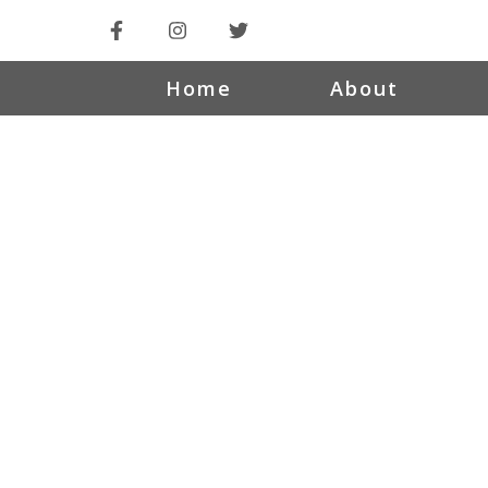
Home
About