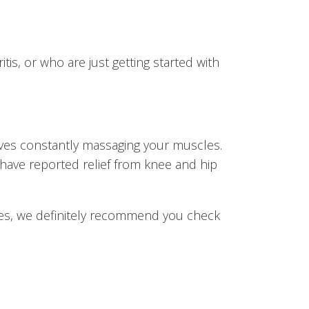
itis, or who are just getting started with
waves constantly massaging your muscles.
 have reported relief from knee and hip
issues, we definitely recommend you check