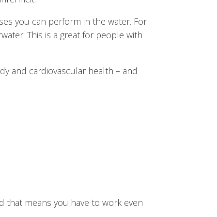
ises you can perform in the water. For
water. This is a great for people with
dy and cardiovascular health – and
And that means you have to work even