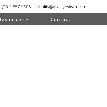
:
(281) 357-9606
|
vitality@vitalitybykym.com
Resources
Contact