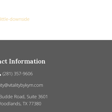
little-downside
ct Information
(281) 357-9606
lity@vitalitybykym.com
Budde Road, Suite 3601
oodlands, TX 77380