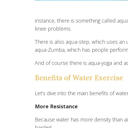
instance, there is something called aqua-
knee problems.
There is also aqua-step, which uses an
aqua-Zumba, which has people perform
And of course there is aqua-yoga and aq
Benefits of Water Exercise
Let’s dive into the main benefits of water
More Resistance
Because water has more density than ai
harder!