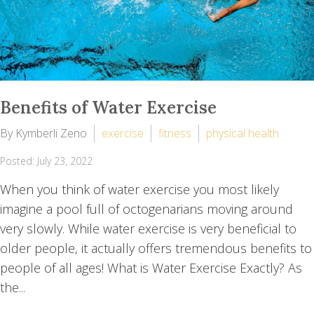
Benefits of Water Exercise
By Kymberli Zeno
exercise
fitness
physical health
Posted: July 23, 2022
When you think of water exercise you most likely
imagine a pool full of octogenarians moving around
very slowly. While water exercise is very beneficial to
older people, it actually offers tremendous benefits to
people of all ages! What is Water Exercise Exactly? As
the...