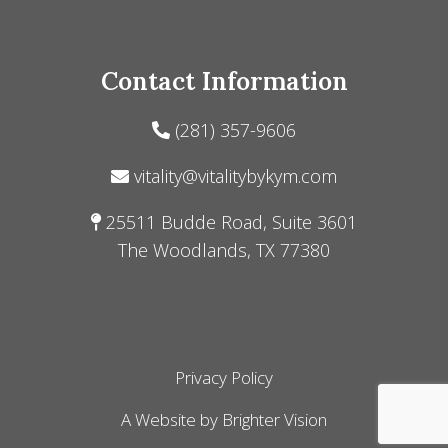
Contact Information
(281) 357-9606
vitality@vitalitybykym.com
25511 Budde Road, Suite 3601
The Woodlands, TX 77380
Privacy Policy
A Website by
Brighter Vision