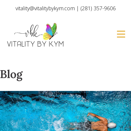
vitality@vitalitybykym.com
|
(281) 357-9606
Blog