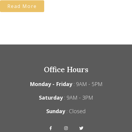
Read More
Office Hours
Monday - Friday
: 9AM - 5PM
Saturday
: 9AM - 3PM
Sunday
: Closed