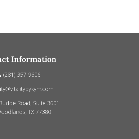
ct Information
(281) 357-9606
lity@vitalitybykym.com
Budde Road, Suite 3601
oodlands, TX 77380