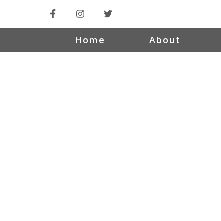
Home
About