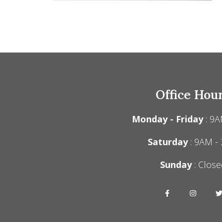
Office Hou
Monday - Friday
: 9A
Saturday
: 9AM -
Sunday
: Close