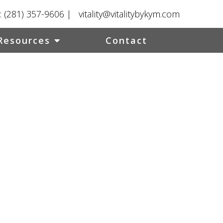
:
(281) 357-9606
|
vitality@vitalitybykym.com
Resources
Contact