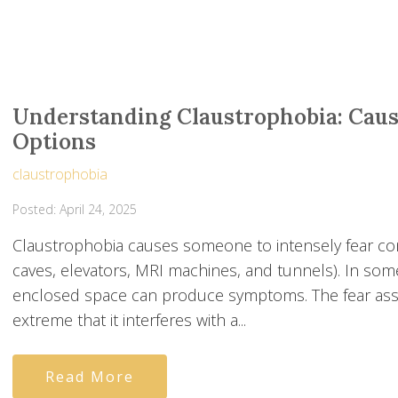
Understanding Claustrophobia: Cau
Options
claustrophobia
Posted: April 24, 2025
Claustrophobia causes someone to intensely fear con
caves, elevators, MRI machines, and tunnels). In som
enclosed space can produce symptoms. The fear asso
extreme that it interferes with a...
Read More