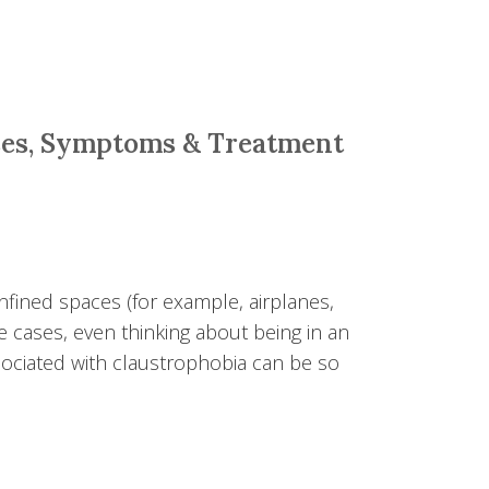
ses, Symptoms & Treatment
fined spaces (for example, airplanes,
e cases, even thinking about being in an
ciated with claustrophobia can be so