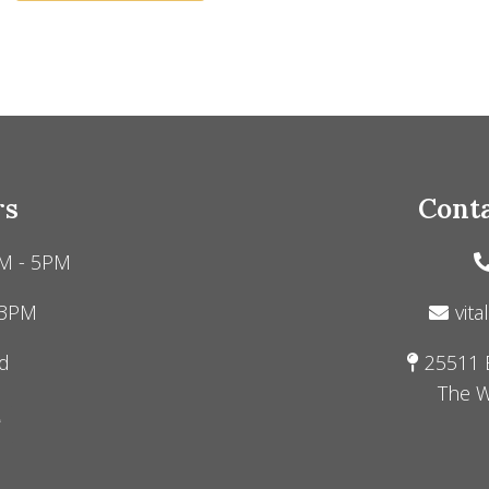
rs
Conta
M - 5PM
 3PM
vita
d
25511 
The W