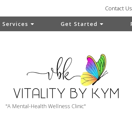
Contact Us
Services
Get Started
"A Mental-Health Wellness Clinic"