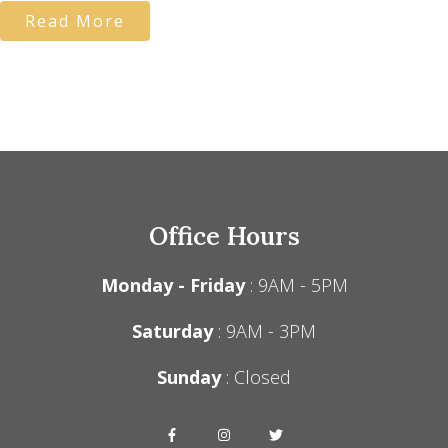
Read More
Office Hours
Monday - Friday
: 9AM - 5PM
Saturday
: 9AM - 3PM
Sunday
: Closed