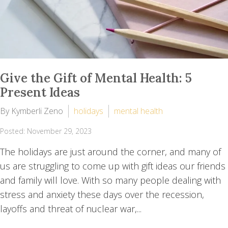
Give the Gift of Mental Health: 5
Present Ideas
By Kymberli Zeno
holidays
mental health
Posted: November 29, 2023
The holidays are just around the corner, and many of
us are struggling to come up with gift ideas our friends
and family will love. With so many people dealing with
stress and anxiety these days over the recession,
layoffs and threat of nuclear war,...