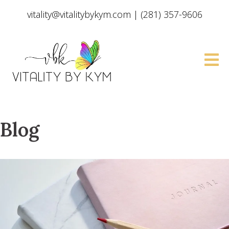
vitality@vitalitybykym.com
|
(281) 357-9606
Blog