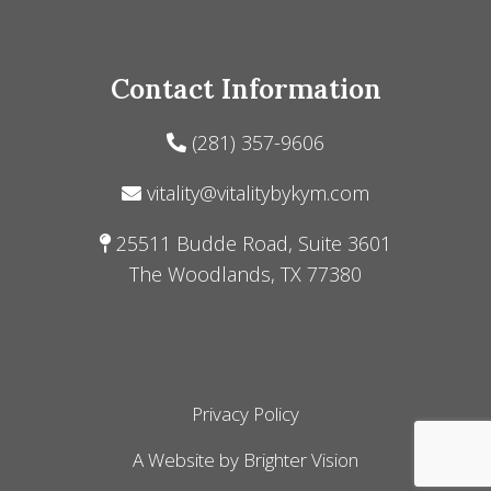
Contact Information
(281) 357-9606
vitality@vitalitybykym.com
25511 Budde Road, Suite 3601
The Woodlands, TX 77380
Privacy Policy
A Website by
Brighter Vision