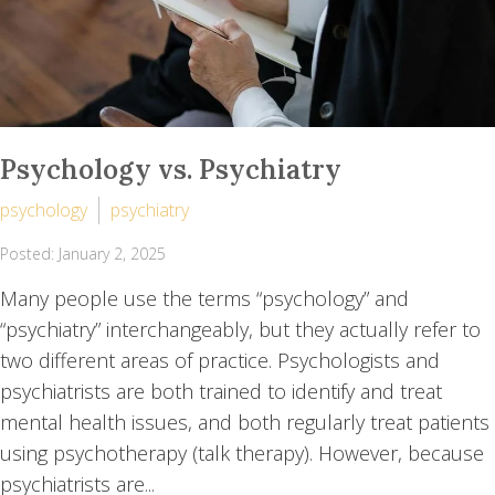
Psychology vs. Psychiatry
psychology
psychiatry
Posted: January 2, 2025
Many people use the terms “psychology” and
“psychiatry” interchangeably, but they actually refer to
two different areas of practice. Psychologists and
psychiatrists are both trained to identify and treat
mental health issues, and both regularly treat patients
using psychotherapy (talk therapy). However, because
psychiatrists are...