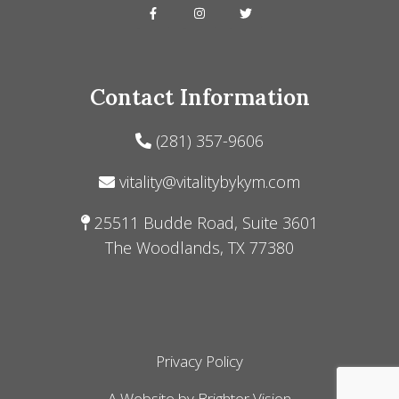
Contact Information
(281) 357-9606
vitality@vitalitybykym.com
25511 Budde Road, Suite 3601
The Woodlands, TX 77380
Privacy Policy
A Website by
Brighter Vision