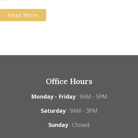
Read More
Office Hours
Monday - Friday
: 9AM - 5PM
Saturday
: 9AM - 3PM
Sunday
: Closed