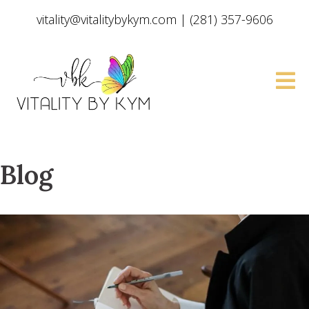
vitality@vitalitybykym.com
|
(281) 357-9606
Blog