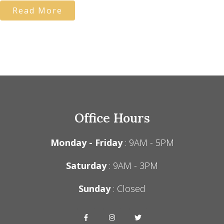
Read More
Office Hours
Monday - Friday
: 9AM - 5PM
Saturday
: 9AM - 3PM
Sunday
: Closed