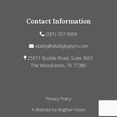
Contact Information
(281) 357-9606
vitality@vitalitybykym.com
25511 Budde Road, Suite 3601
The Woodlands, TX 77380
Privacy Policy
A Website by
Brighter Vision