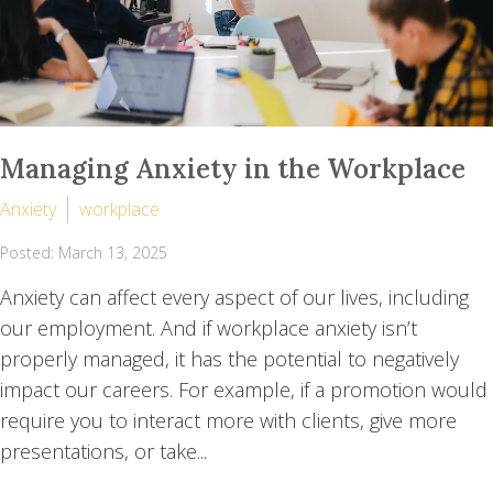
Managing Anxiety in the Workplace
Anxiety
workplace
Posted: March 13, 2025
Anxiety can affect every aspect of our lives, including
our employment. And if workplace anxiety isn’t
properly managed, it has the potential to negatively
impact our careers. For example, if a promotion would
require you to interact more with clients, give more
presentations, or take...