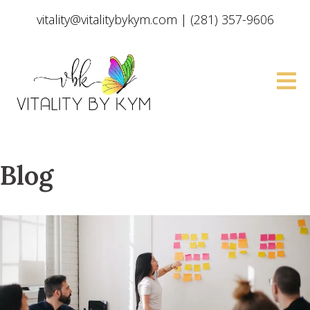
vitality@vitalitybykym.com
|
(281) 357-9606
Blog