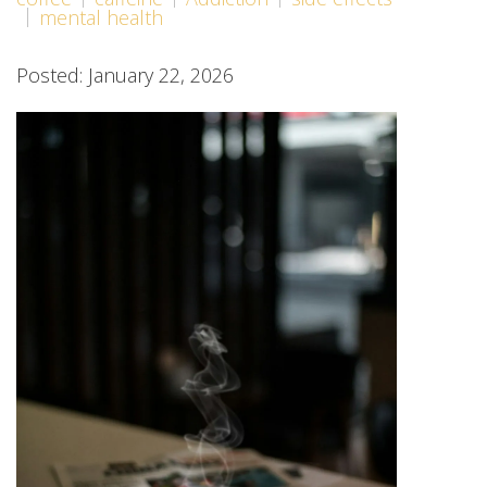
mental health
Posted: January 22, 2026