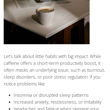
Let’s talk about little habits with big impact. While
caffeine offers a short-term productivity boost, it
often masks an underlying issue, such as burnout,
sleep disorders, or poor stress regulation. If you
notice problems like:
Insomnia or disrupted sleep patterns
Increased anxiety, restlessness, or irritability
Headaches and fatigue when skipping your