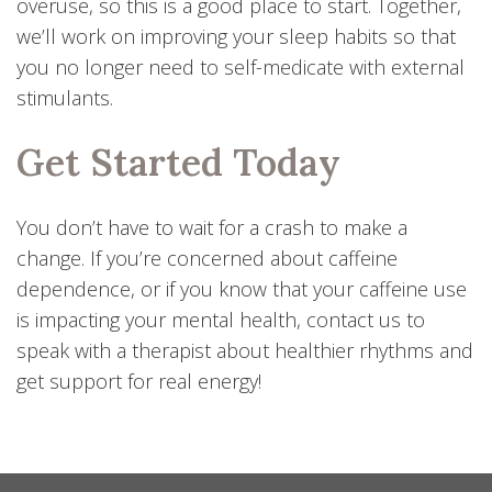
overuse, so this is a good place to start. Together,
we’ll work on improving your sleep habits so that
you no longer need to self-medicate with external
stimulants.
Get Started Today
You don’t have to wait for a crash to make a
change. If you’re concerned about caffeine
dependence, or if you know that your caffeine use
is impacting your mental health, contact us to
speak with a therapist about healthier rhythms and
get support for real energy!