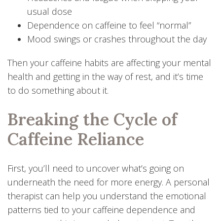
usual dose
Dependence on caffeine to feel “normal”
Mood swings or crashes throughout the day
Then your caffeine habits are affecting your mental
health and getting in the way of rest, and it’s time
to do something about it.
Breaking the Cycle of
Caffeine Reliance
First, you’ll need to uncover what’s going on
underneath the need for more energy. A personal
therapist can help you understand the emotional
patterns tied to your caffeine dependence and