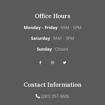
Office Hours
Monday - Friday
: 9AM - 5PM
Saturday
: 9AM - 3PM
Sunday
: Closed
Contact Information
(281) 357-9606