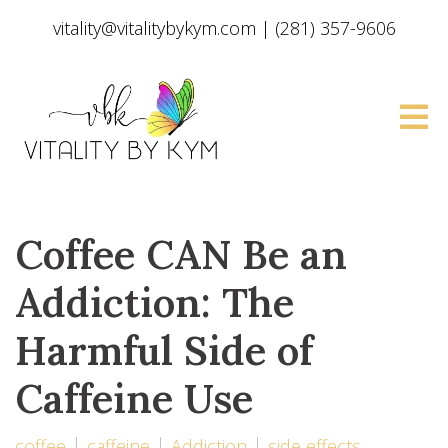
vitality@vitalitybykym.com
|
(281) 357-9606
Coffee CAN Be an
Addiction: The
Harmful Side of
Caffeine Use
coffee
caffeine
Addiction
side effects