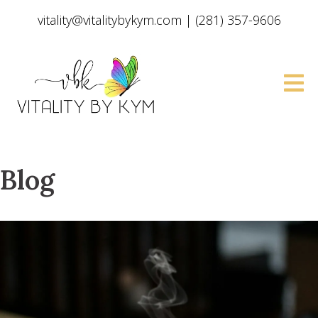
vitality@vitalitybykym.com
|
(281) 357-9606
Blog