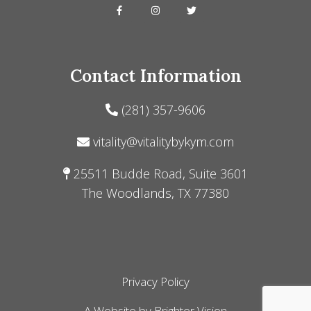
Contact Information
(281) 357-9606
vitality@vitalitybykym.com
25511 Budde Road, Suite 3601
The Woodlands, TX 77380
Privacy Policy
A Website by
Brighter Vision