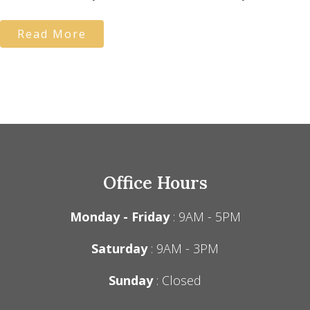
Read More
Office Hours
Monday - Friday
: 9AM - 5PM
Saturday
: 9AM - 3PM
Sunday
: Closed