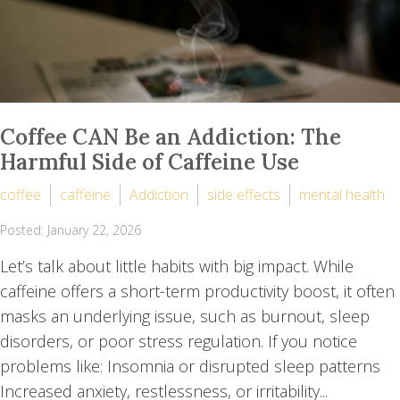
Coffee CAN Be an Addiction: The
Harmful Side of Caffeine Use
coffee
caffeine
Addiction
side effects
mental health
Posted: January 22, 2026
Let’s talk about little habits with big impact. While
caffeine offers a short-term productivity boost, it often
masks an underlying issue, such as burnout, sleep
disorders, or poor stress regulation. If you notice
problems like: Insomnia or disrupted sleep patterns
Increased anxiety, restlessness, or irritability...